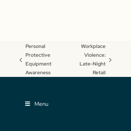
Personal
Workplace
Protective
Violence:
previous
next
Equipment
Late-Night
post:
post:
Awareness
Retail
Menu