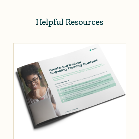
Helpful Resources