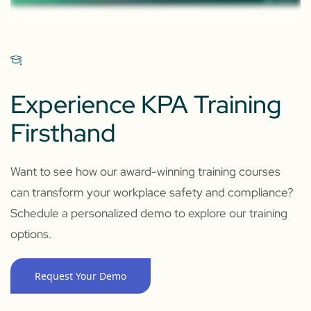
Experience KPA Training
Firsthand
Want to see how our award-winning training courses
can transform your workplace safety and compliance?
Schedule a personalized demo to explore our training
options.
Request Your Demo