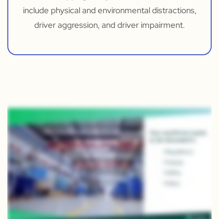
include physical and environmental distractions,
driver aggression, and driver impairment.