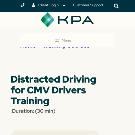
Client Login
Customer Support
Menu
Home
>
Training Courses
Distracted Driving
for CMV Drivers
Training
Duration: (30 min)