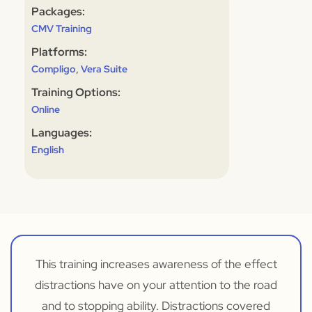
Packages:
CMV Training
Platforms:
,
Compligo
Vera Suite
Training Options:
Online
Languages:
English
This training increases awareness of the effect
distractions have on your attention to the road
and to stopping ability. Distractions covered