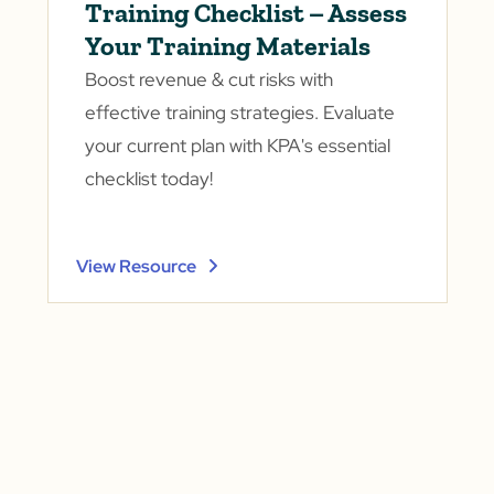
Training Checklist – Assess
Your Training Materials
Boost revenue & cut risks with
effective training strategies. Evaluate
your current plan with KPA's essential
checklist today!
View Resource