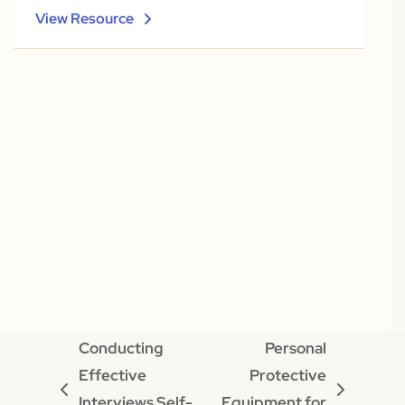
View Resource
Conducting
Personal
Effective
Protective
previous
next
Interviews Self-
Equipment for