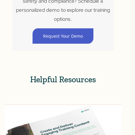
safety and compliance? Schedule a
personalized demo to explore our training
options.
Request Your Demo
Helpful Resources