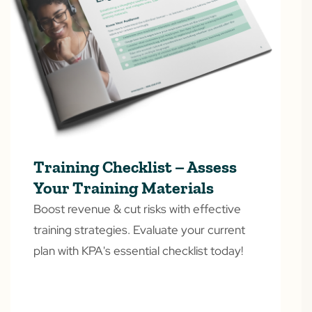
Training Checklist – Assess
Your Training Materials
Boost revenue & cut risks with effective
training strategies. Evaluate your current
plan with KPA's essential checklist today!