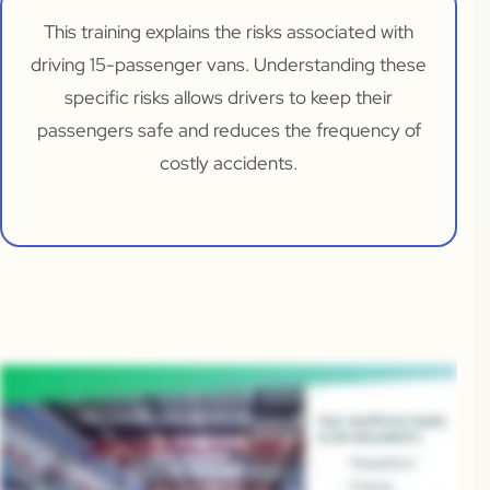
This training explains the risks associated with
driving 15-passenger vans. Understanding these
specific risks allows drivers to keep their
passengers safe and reduces the frequency of
costly accidents.