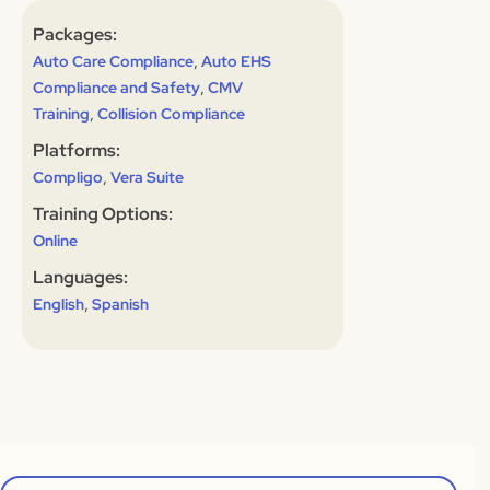
Packages:
,
Auto Care Compliance
Auto EHS
,
Compliance and Safety
CMV
,
Training
Collision Compliance
Platforms:
,
Compligo
Vera Suite
Training Options:
Online
Languages:
,
English
Spanish