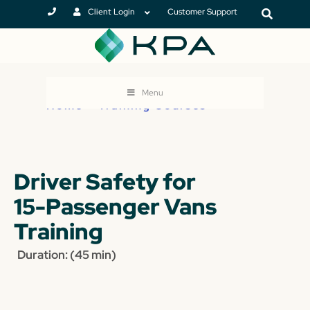
Client Login
Customer Support
Menu
Home
>
Training Courses
Driver Safety for
15-Passenger Vans
Training
Duration: (45 min)