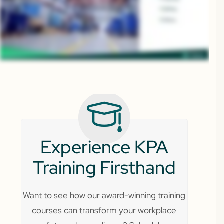
Experience KPA
Training Firsthand
Want to see how our award-winning training
courses can transform your workplace