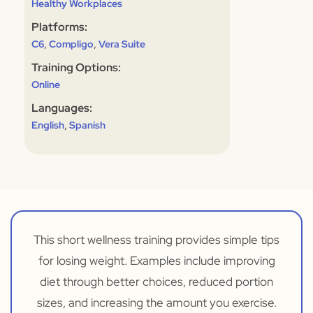
Healthy Workplaces
Platforms:
,
,
C6
Compligo
Vera Suite
Training Options:
Online
Languages:
,
English
Spanish
This short wellness training provides simple tips
for losing weight. Examples include improving
diet through better choices, reduced portion
sizes, and increasing the amount you exercise.