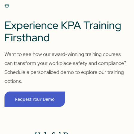
Experience KPA Training
Firsthand
Want to see how our award-winning training courses
can transform your workplace safety and compliance?
Schedule a personalized demo to explore our training
options.
Request Your Demo