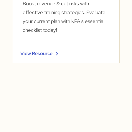
Boost revenue & cut risks with
effective training strategies. Evaluate
your current plan with KPA's essential
checklist today!
View Resource