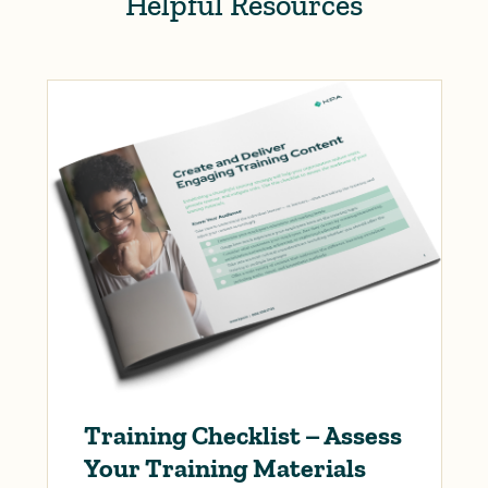
Helpful Resources
Training Checklist – Assess
Your Training Materials