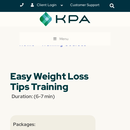
Client Login
Customer Support
Menu
Home
>
Training Courses
Easy Weight Loss
Tips Training
Duration: (6-7 min)
Packages: