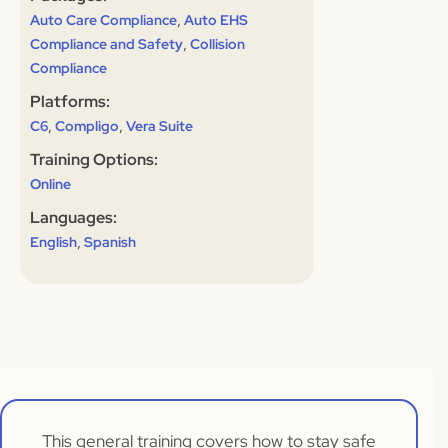
,
Auto Care Compliance
Auto EHS
,
Compliance and Safety
Collision
Compliance
Platforms:
,
,
C6
Compligo
Vera Suite
Training Options:
Online
Languages:
,
English
Spanish
This general training covers how to stay safe