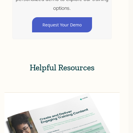
options.
Request Your Demo
Helpful Resources