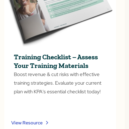
Training Checklist – Assess
Your Training Materials
Boost revenue & cut risks with effective
training strategies. Evaluate your current
plan with KPA's essential checklist today!
View Resource