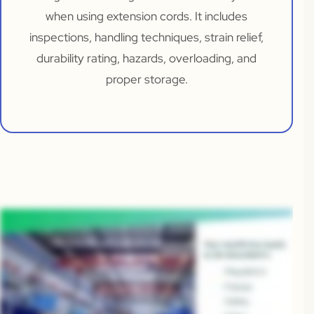
when using extension cords. It includes
inspections, handling techniques, strain relief,
durability rating, hazards, overloading, and
proper storage.