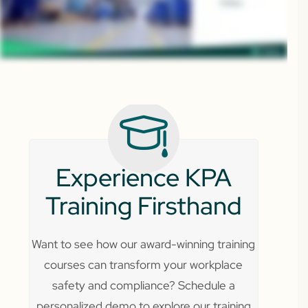
Experience KPA
Training Firsthand
Want to see how our award-winning training
courses can transform your workplace
safety and compliance? Schedule a
personalized demo to explore our training