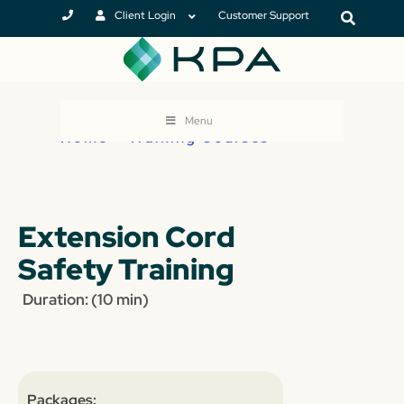
Client Login
Customer Support
Menu
Home
>
Training Courses
Extension Cord
Safety Training
Duration: (10 min)
Packages: