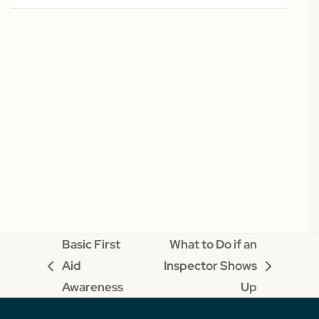
Basic First
What to Do if an
Aid
Inspector Shows
previous
next
Awareness
Up
post:
post: