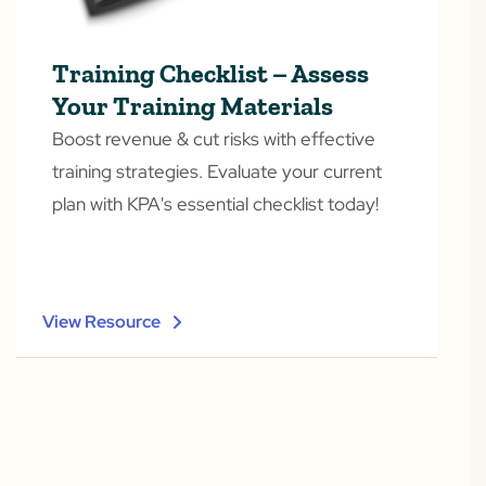
Training Checklist – Assess
Your Training Materials
Boost revenue & cut risks with effective
training strategies. Evaluate your current
plan with KPA's essential checklist today!
View Resource