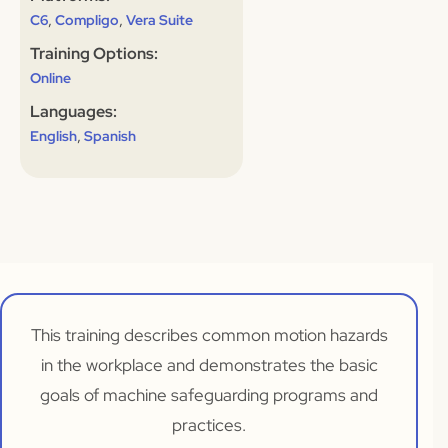
,
,
C6
Compligo
Vera Suite
Training Options:
Online
Languages:
,
English
Spanish
This training describes common motion hazards
in the workplace and demonstrates the basic
goals of machine safeguarding programs and
practices.