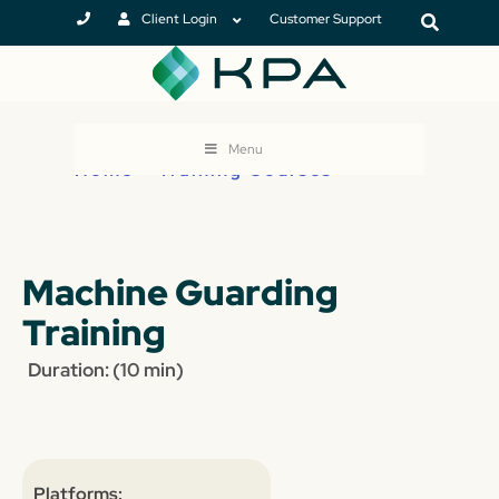
Client Login
Customer Support
Menu
Home
>
Training Courses
Machine Guarding
Training
Duration: (10 min)
Platforms: