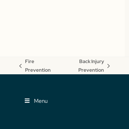
Fire
Back Injury
previous
next
Prevention
Prevention
post:
post:
Menu