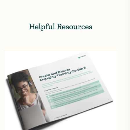
Helpful Resources