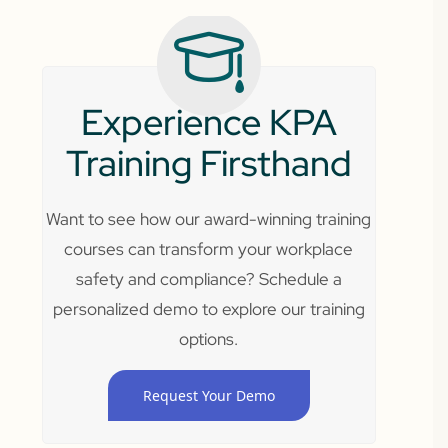
Experience KPA
Training Firsthand
Want to see how our award-winning training
courses can transform your workplace
safety and compliance? Schedule a
personalized demo to explore our training
options.
Request Your Demo