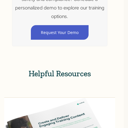
personalized demo to explore our training
options.
Request Your Demo
Helpful Resources