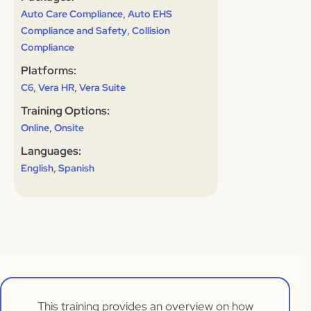
,
Auto Care Compliance
Auto EHS
,
Compliance and Safety
Collision
Compliance
Platforms:
,
,
C6
Vera HR
Vera Suite
Training Options:
,
Online
Onsite
Languages:
,
English
Spanish
This training provides an overview on how