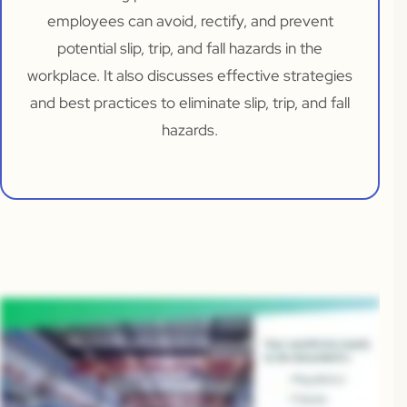
employees can avoid, rectify, and prevent
potential slip, trip, and fall hazards in the
workplace. It also discusses effective strategies
and best practices to eliminate slip, trip, and fall
hazards.