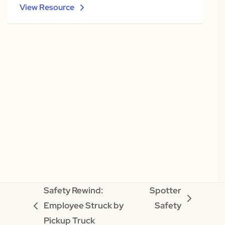
View Resource
Safety Rewind:
Spotter
next
Employee Struck by
Safety
previous
post:
Pickup Truck