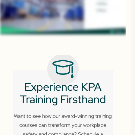
Experience KPA
Training Firsthand
Want to see how our award-winning training
courses can transform your workplace
safety and compliance? Schedule a