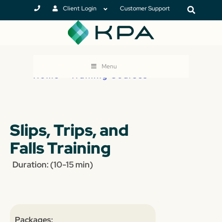
Client Login
Customer Support
Menu
Home
>
Training Courses
Slips, Trips, and
Falls Training
Duration: (10-15 min)
Packages: