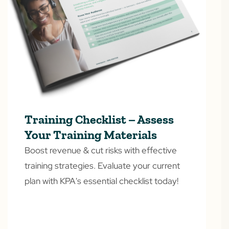
Training Checklist – Assess
Your Training Materials
Boost revenue & cut risks with effective
training strategies. Evaluate your current
plan with KPA's essential checklist today!