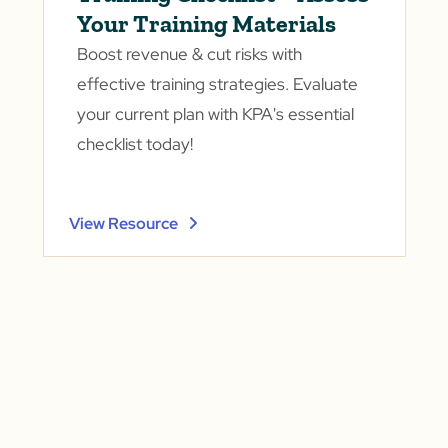
Your Training Materials
Boost revenue & cut risks with
effective training strategies. Evaluate
your current plan with KPA's essential
checklist today!
View Resource