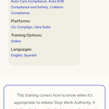
,
Auto Care Compliance
Auto EHS
,
Compliance and Safety
Collision
Compliance
Platforms:
,
,
C6
Compligo
Vera Suite
Training Options:
Online
Languages:
,
English
Spanish
This training covers how to know when it’s
appropriate to initiate Stop Work Authority. It