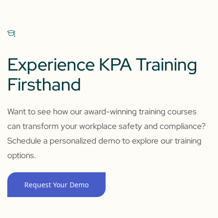
Experience KPA Training
Firsthand
Want to see how our award-winning training courses
can transform your workplace safety and compliance?
Schedule a personalized demo to explore our training
options.
Request Your Demo