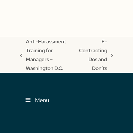
Anti-Harassment
E-
Training for
Contracting
previous
next
Managers –
Dos and
post:
post:
Washington D.C.
Don’ts
Menu