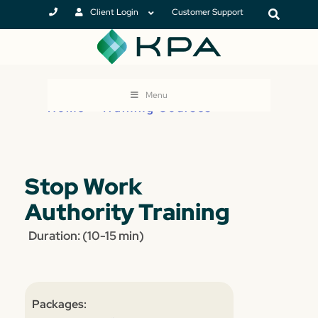
Client Login
Customer Support
Menu
Home
>
Training Courses
Stop Work
Authority Training
Duration: (10-15 min)
Packages: