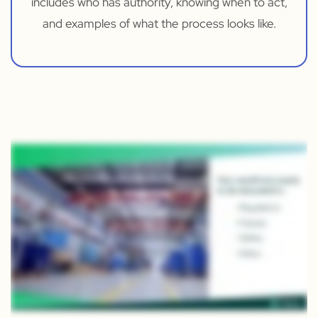
includes who has authority, knowing when to act,
and examples of what the process looks like.