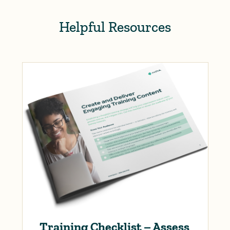
Helpful Resources
Training Checklist – Assess