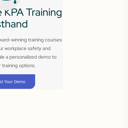
 KPA Training
sthand
ard-winning training courses
ur workplace safety and
le a personalized demo to
 training options.
st Your Demo