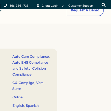
866-356-1735
Client Login
Customer Support
Request A Demo
,
Auto Care Compliance
Auto EHS Compliance
,
and Safety
Collision
Compliance
,
,
C6
Compligo
Vera
Suite
Online
,
English
Spanish