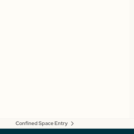
Confined Space Entry
next