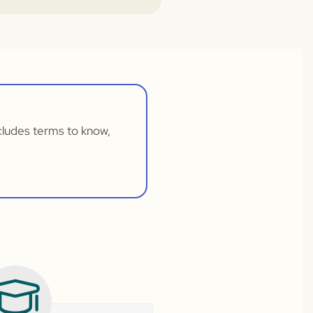
ncludes terms to know,