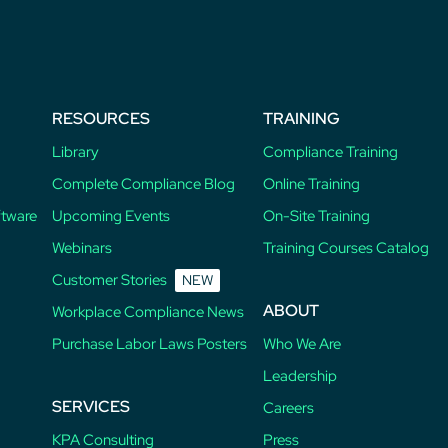
RESOURCES
TRAINING
Library
Compliance Training
Complete Compliance Blog
Online Training
ftware
Upcoming Events
On-Site Training
Webinars
Training Courses Catalog
Customer Stories
NEW
ABOUT
Workplace Compliance News
Purchase Labor Laws Posters
Who We Are
Leadership
SERVICES
Careers
KPA Consulting
Press