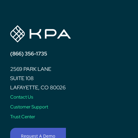
post:
(866) 356-1735
2569 PARK LANE
SUITE 108
LAFAYETTE, CO 80026
Contact Us
Customer Support
Trust Center
Request A Demo