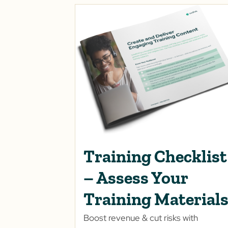
Training Checklist
– Assess Your
Training Material
Boost revenue & cut risks with