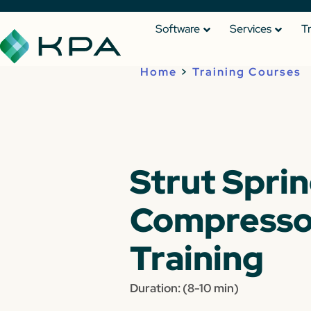
Software
Services
T
Home
>
Training Courses
Strut Spri
Compresso
Training
Duration: (8-10 min)