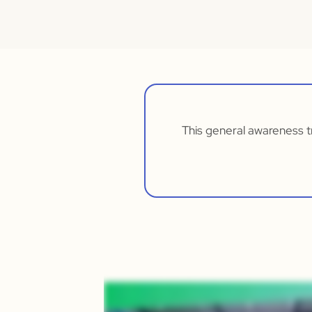
This general awareness tr