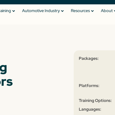
raining
Automotive Industry
Resources
About
Packages:
ng
rs
Platforms:
Training Options:
Languages: