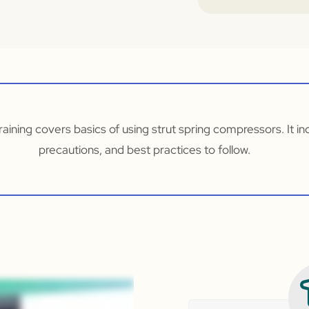
aining covers basics of using strut spring compressors. It i
precautions, and best practices to follow.