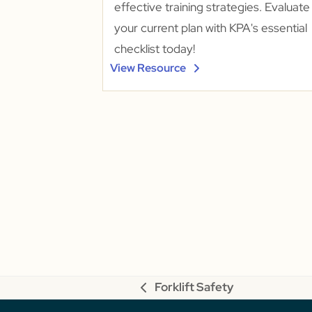
effective training strategies. Evaluate
your current plan with KPA's essential
checklist today!
View Resource
Forklift Safety
previous