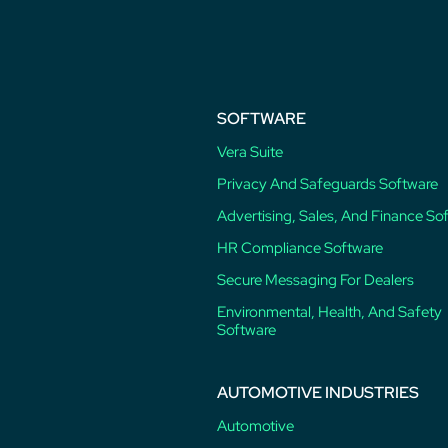
post:
SOFTWARE
Vera Suite
Privacy And Safeguards Software
Advertising, Sales, And Finance So
HR Compliance Software
Secure Messaging For Dealers
Environmental, Health, And Safety
Software
AUTOMOTIVE INDUSTRIES
Automotive