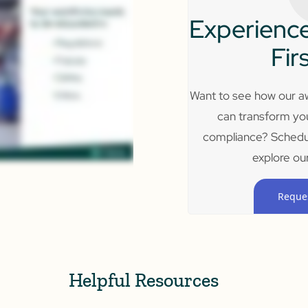
Experience
Fir
Want to see how our aw
can transform yo
compliance? Schedu
explore our
Reque
Helpful Resources