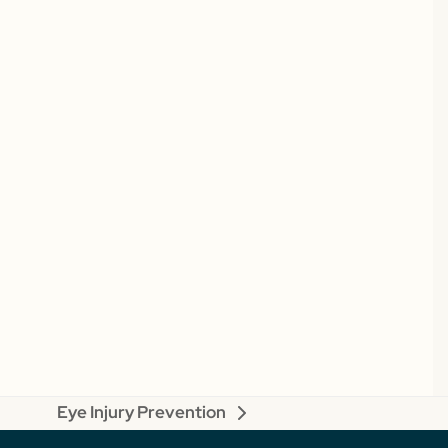
Eye Injury Prevention
next