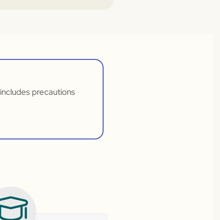
t includes precautions