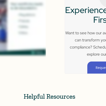
Experience
Fir
Want to see how our aw
can transform yo
compliance? Schedu
explore our
Reque
Helpful Resources