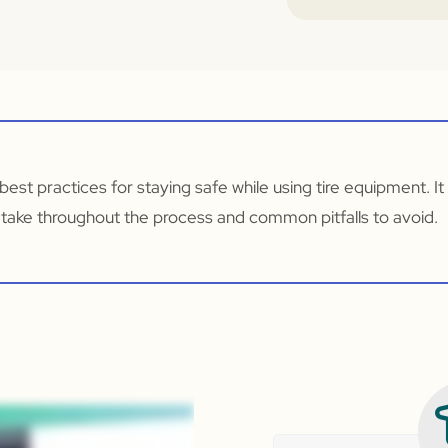
r best practices for staying safe while using tire equipment. I
 take throughout the process and common pitfalls to avoid.