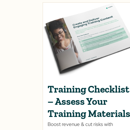
Training Checklist
– Assess Your
Training Material
Boost revenue & cut risks with