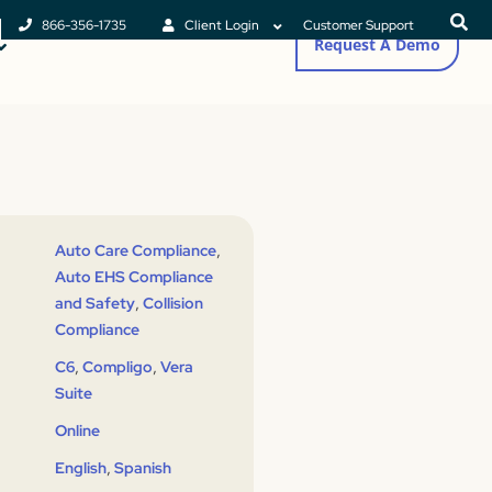
866-356-1735
Client Login
Customer Support
Request A Demo
,
Auto Care Compliance
Auto EHS Compliance
,
and Safety
Collision
Compliance
,
,
C6
Compligo
Vera
Suite
Online
,
English
Spanish