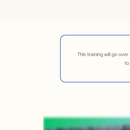
This training will go ove
to