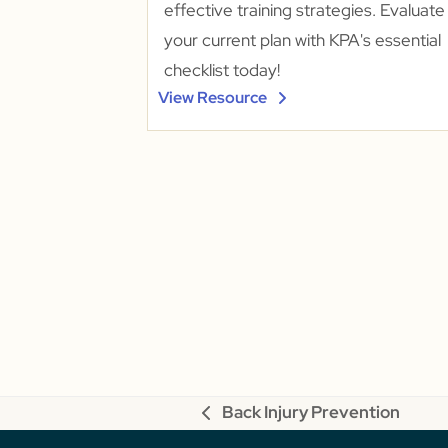
effective training strategies. Evaluate
your current plan with KPA's essential
checklist today!
View Resource
Back Injury Prevention
previous