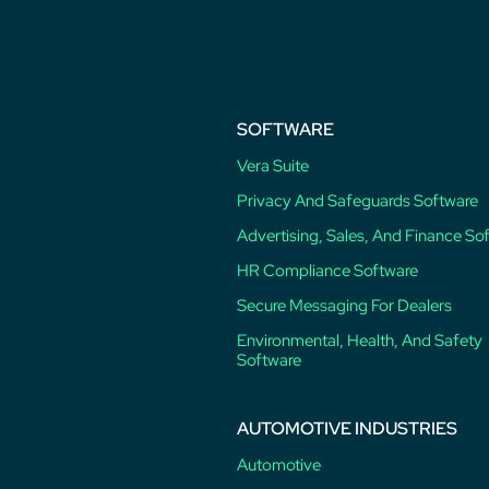
post:
SOFTWARE
Vera Suite
Privacy And Safeguards Software
Advertising, Sales, And Finance So
HR Compliance Software
Secure Messaging For Dealers
Environmental, Health, And Safety
Software
AUTOMOTIVE INDUSTRIES
Automotive