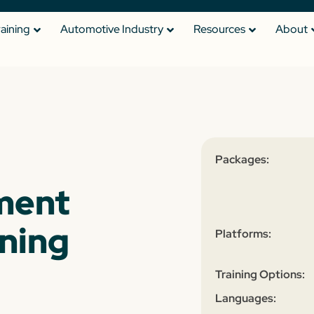
raining
Automotive Industry
Resources
About
Packages:
ment
ining
Platforms:
Training Options:
Languages: