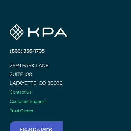
post:
(866) 356-1735
2569 PARK LANE
SUITE 108
LAFAYETTE, CO 80026
Contact Us
Customer Support
Trust Center
Request A Demo