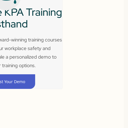
 KPA Training
sthand
ard-winning training courses
ur workplace safety and
le a personalized demo to
 training options.
st Your Demo