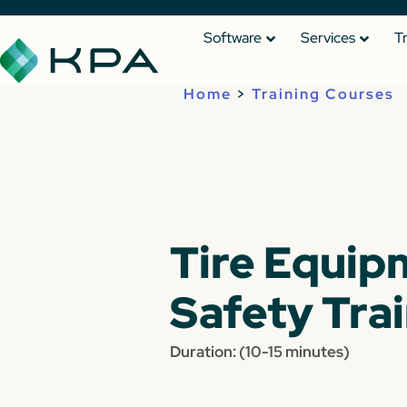
Software
Services
T
Home
>
Training Courses
Tire Equip
Safety Tra
Duration: (10-15 minutes)