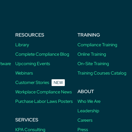
RESOURCES
TRAINING
Library
Compliance Training
Complete Compliance Blog
Online Training
ftware
Upcoming Events
On-Site Training
Webinars
Training Courses Catalog
Customer Stories
NEW
ABOUT
Workplace Compliance News
Purchase Labor Laws Posters
Who We Are
Leadership
SERVICES
Careers
KPA Consulting
Press