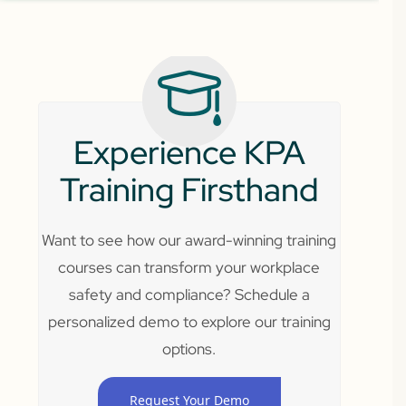
Experience KPA
Training Firsthand
Want to see how our award-winning training
courses can transform your workplace
safety and compliance? Schedule a
personalized demo to explore our training
options.
Request Your Demo