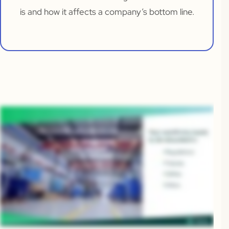
is and how it affects a company’s bottom line.