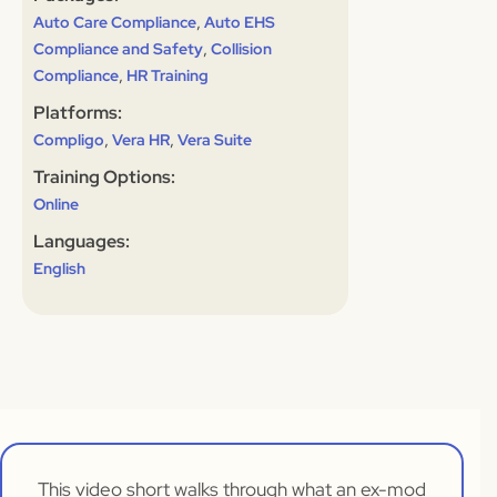
,
Auto Care Compliance
Auto EHS
,
Compliance and Safety
Collision
,
Compliance
HR Training
Platforms:
,
,
Compligo
Vera HR
Vera Suite
Training Options:
Online
Languages:
English
This video short walks through what an ex-mod