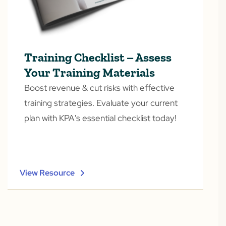
Training Checklist – Assess
Your Training Materials
Boost revenue & cut risks with effective
training strategies. Evaluate your current
plan with KPA's essential checklist today!
View Resource