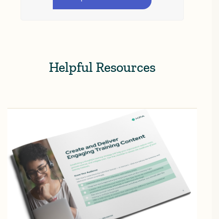
Helpful Resources