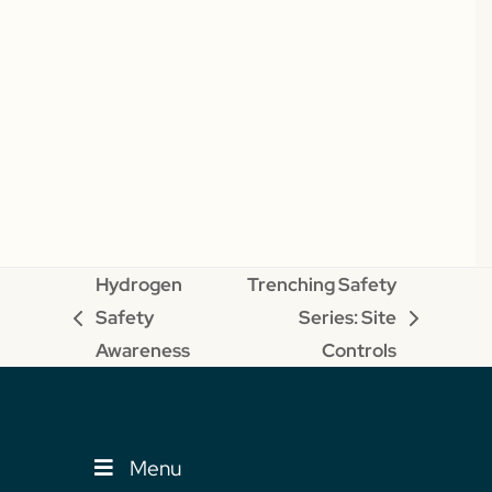
Hydrogen
Trenching Safety
Safety
Series: Site
previous
next
Awareness
Controls
post:
post:
Menu