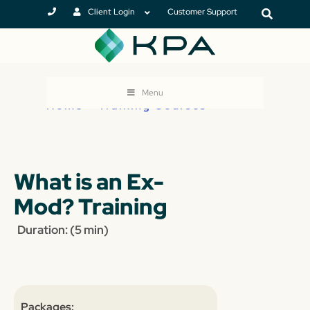
Client Login
Customer Support
Menu
Home
>
Training Courses
What is an Ex-
Mod? Training
Duration: (5 min)
Packages: