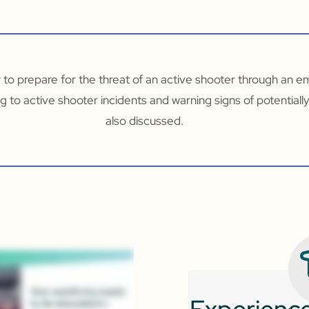
w to prepare for the threat of an active shooter through an 
g to active shooter incidents and warning signs of potentially
also discussed.