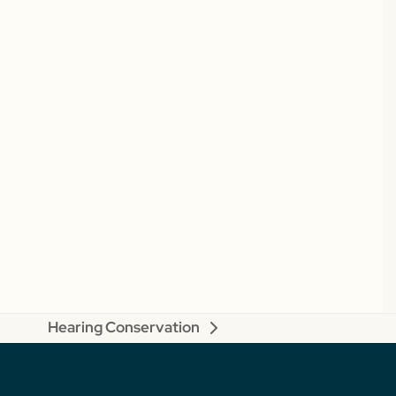
Hearing Conservation
next
post: