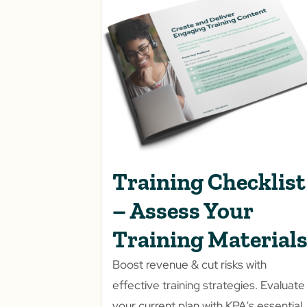
Training Checklist
– Assess Your
Training Material
Boost revenue & cut risks with
effective training strategies. Evaluate
your current plan with KPA's essential