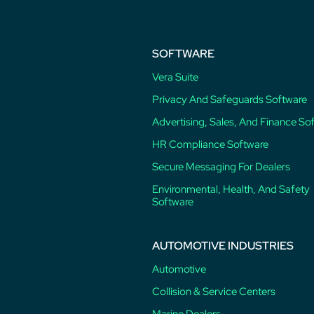
SOFTWARE
Vera Suite
Privacy And Safeguards Software
Advertising, Sales, And Finance So
HR Compliance Software
Secure Messaging For Dealers
Environmental, Health, And Safety
Software
AUTOMOTIVE INDUSTRIES
Automotive
Collision & Service Centers