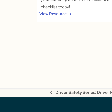
checklist today!
View Resource
Driver Safety Series: Driver
previous
post: