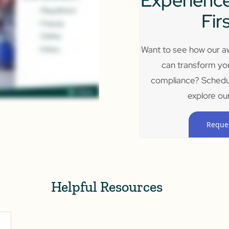
Experience
Fir
Want to see how our aw
can transform yo
compliance? Schedu
explore our
Reque
Helpful Resources