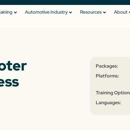
raining
Automotive Industry
Resources
About
oter
Packages:
ess
Platforms:
Training Option
Languages: