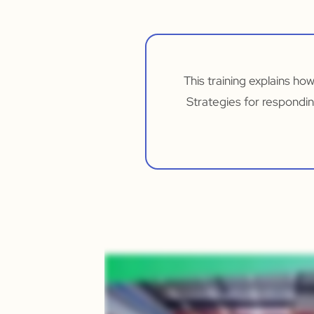
This training explains ho
Strategies for respondin