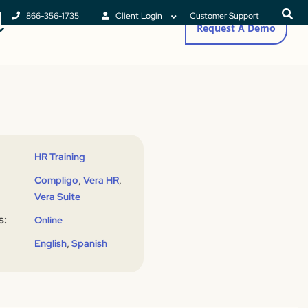
866-356-1735
Client Login
Customer Support
Request A Demo
HR Training
,
,
Compligo
Vera HR
Vera Suite
s:
Online
,
English
Spanish