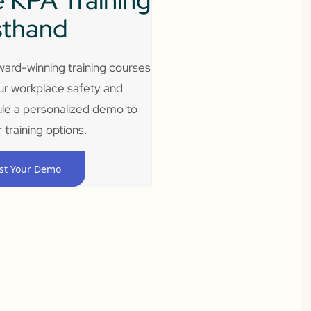
 KPA Training
sthand
ard-winning training courses
ur workplace safety and
le a personalized demo to
 training options.
st Your Demo