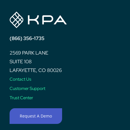
(866) 356-1735
2569 PARK LANE
SUITE 108
LAFAYETTE, CO 80026
Contact Us
Customer Support
Trust Center
Request A Demo