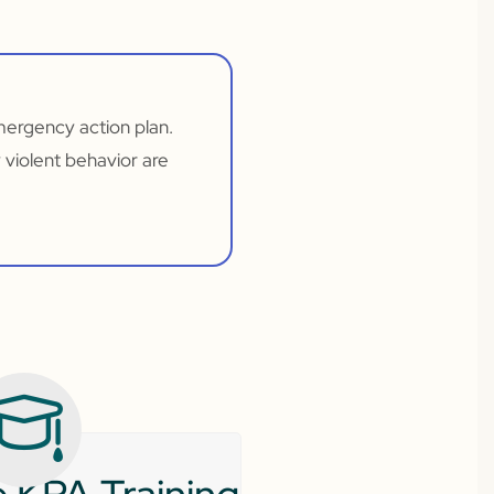
emergency action plan.
 violent behavior are