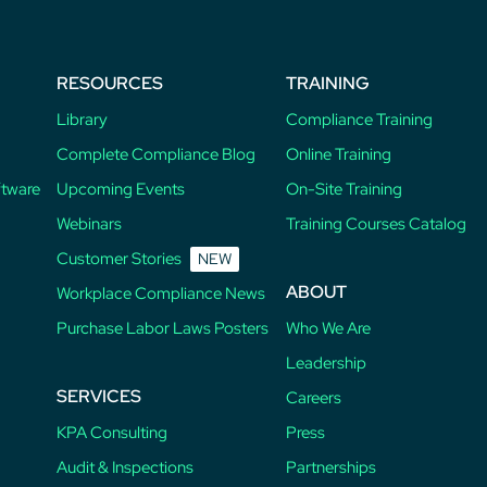
RESOURCES
TRAINING
Library
Compliance Training
Complete Compliance Blog
Online Training
ftware
Upcoming Events
On-Site Training
Webinars
Training Courses Catalog
Customer Stories
NEW
ABOUT
Workplace Compliance News
Purchase Labor Laws Posters
Who We Are
Leadership
SERVICES
Careers
KPA Consulting
Press
Audit & Inspections
Partnerships