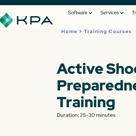
Software
Services
T
Home
>
Training Courses
Active Sho
Preparedn
Training
Duration: 25-30 minutes