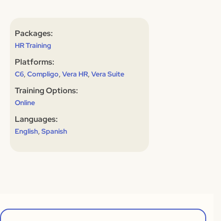
Packages:
HR Training
Platforms:
,
,
,
C6
Compligo
Vera HR
Vera Suite
Training Options:
Online
Languages:
,
English
Spanish