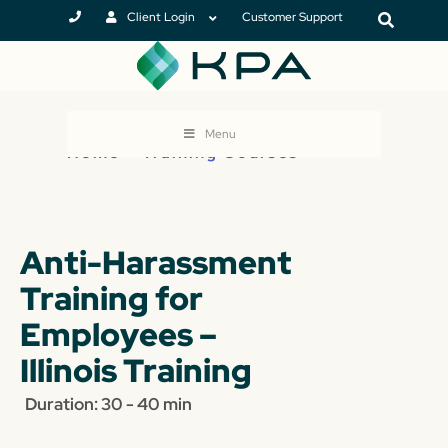
Client Login
Customer Support
Menu
Home
>
Training Courses
Anti-Harassment
Training for
Employees –
Illinois Training
Duration: 30 - 40 min