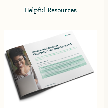
Helpful Resources