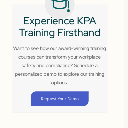
Experience KPA
Training Firsthand
Want to see how our award-winning training
courses can transform your workplace
safety and compliance? Schedule a
personalized demo to explore our training
options.
Request Your Demo