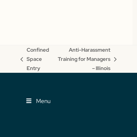
Confined
Anti-Harassment
Space
Training for Managers
previous
next
Entry
– Illinois
post:
post:
Menu