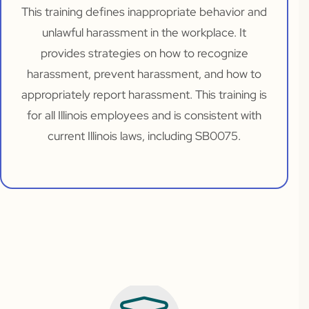
This training defines inappropriate behavior and
unlawful harassment in the workplace. It
provides strategies on how to recognize
harassment, prevent harassment, and how to
appropriately report harassment. This training is
for all Illinois employees and is consistent with
current Illinois laws, including SB0075.