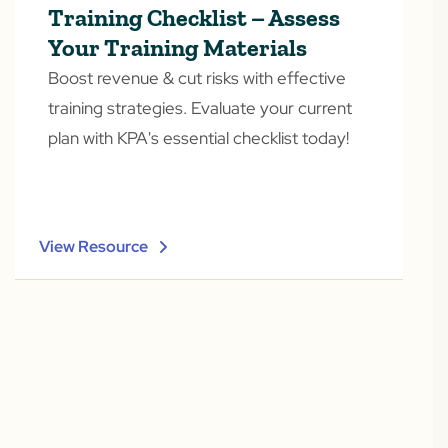
Training Checklist – Assess
Your Training Materials
Boost revenue & cut risks with effective
training strategies. Evaluate your current
plan with KPA's essential checklist today!
View Resource