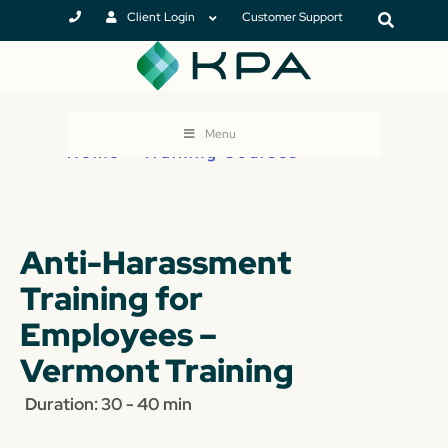
Client Login
Customer Support
Menu
Home
>
Training Courses
Anti-Harassment
Training for
Employees –
Vermont Training
Duration: 30 - 40 min