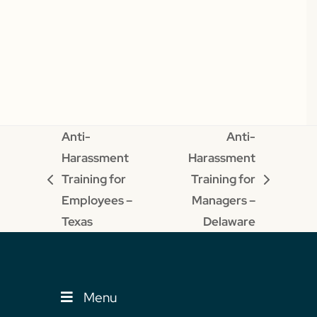
Anti-
Anti-
Harassment
Harassment
Training for
Training for
previous
next
Employees –
Managers –
post:
post:
Texas
Delaware
Menu