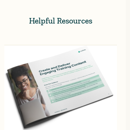
Helpful Resources