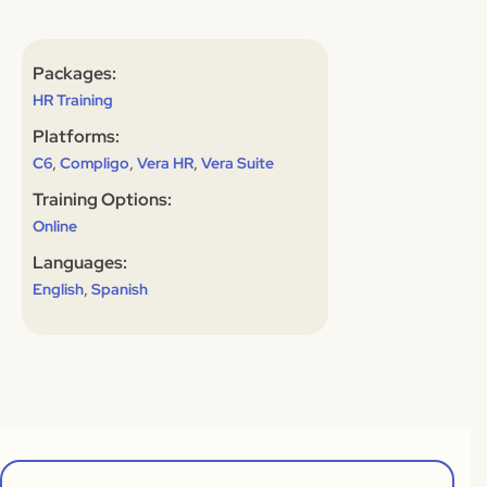
Packages:
HR Training
Platforms:
,
,
,
C6
Compligo
Vera HR
Vera Suite
Training Options:
Online
Languages:
,
English
Spanish