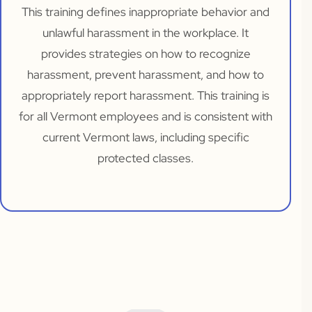
This training defines inappropriate behavior and
unlawful harassment in the workplace. It
provides strategies on how to recognize
harassment, prevent harassment, and how to
appropriately report harassment. This training is
for all Vermont employees and is consistent with
current Vermont laws, including specific
protected classes.