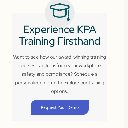
Experience KPA
Training Firsthand
Want to see how our award-winning training
courses can transform your workplace
safety and compliance? Schedule a
personalized demo to explore our training
options.
Request Your Demo