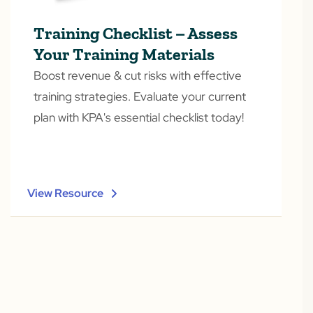
Training Checklist – Assess
Your Training Materials
Boost revenue & cut risks with effective
training strategies. Evaluate your current
plan with KPA's essential checklist today!
View Resource