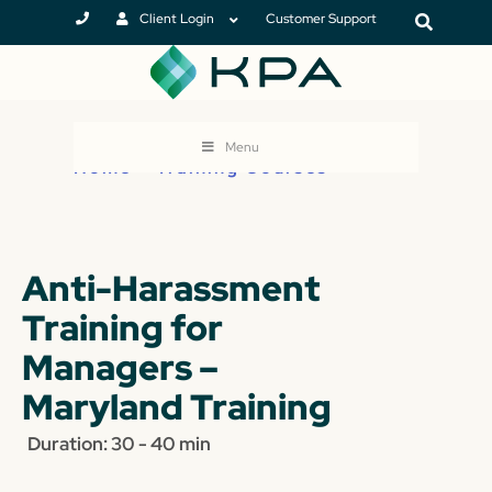
Client Login
Customer Support
Menu
Home
>
Training Courses
Anti-Harassment
Training for
Managers –
Maryland Training
Duration: 30 - 40 min