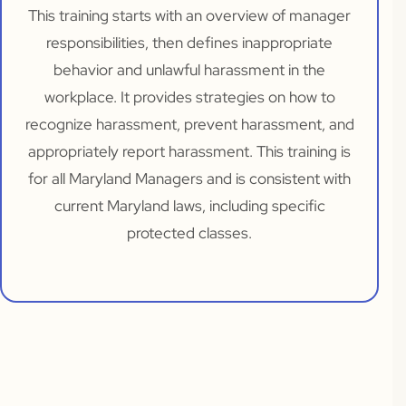
This training starts with an overview of manager
responsibilities, then defines inappropriate
behavior and unlawful harassment in the
workplace. It provides strategies on how to
recognize harassment, prevent harassment, and
appropriately report harassment. This training is
for all Maryland Managers and is consistent with
current Maryland laws, including specific
protected classes.