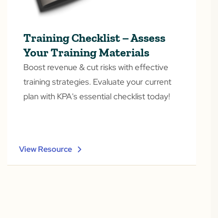
Training Checklist – Assess
Your Training Materials
Boost revenue & cut risks with effective
training strategies. Evaluate your current
plan with KPA's essential checklist today!
View Resource