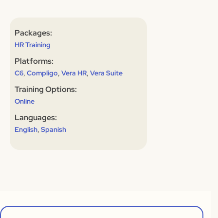
Packages:
HR Training
Platforms:
,
,
,
C6
Compligo
Vera HR
Vera Suite
Training Options:
Online
Languages:
,
English
Spanish