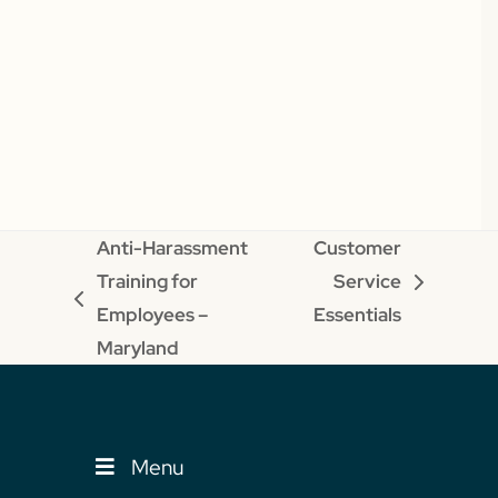
Anti-Harassment
Customer
Training for
Service
next
previous
Employees –
Essentials
post:
post:
Maryland
Menu