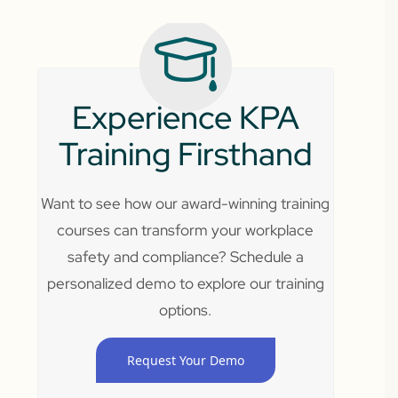
Experience KPA
Training Firsthand
Want to see how our award-winning training
courses can transform your workplace
safety and compliance? Schedule a
personalized demo to explore our training
options.
Request Your Demo