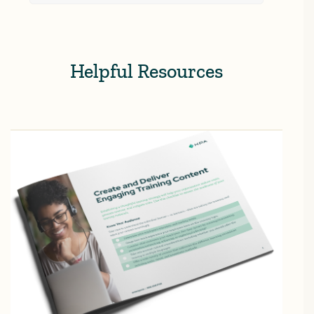
Helpful Resources