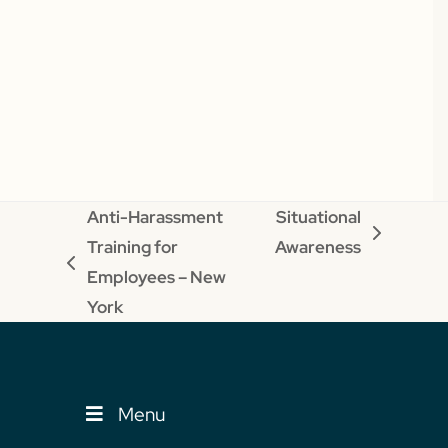
Anti-Harassment
Situational
next
Training for
Awareness
previous
post:
Employees – New
post:
York
Menu