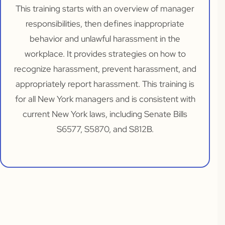
This training starts with an overview of manager
responsibilities, then defines inappropriate
behavior and unlawful harassment in the
workplace. It provides strategies on how to
recognize harassment, prevent harassment, and
appropriately report harassment. This training is
for all New York managers and is consistent with
current New York laws, including Senate Bills
S6577, S5870, and S812B.