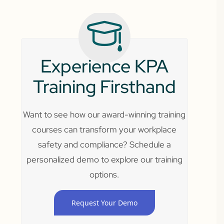
Experience KPA
Training Firsthand
Want to see how our award-winning training
courses can transform your workplace
safety and compliance? Schedule a
personalized demo to explore our training
options.
Request Your Demo