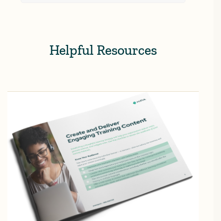
Helpful Resources