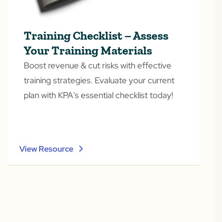
Training Checklist – Assess
Your Training Materials
Boost revenue & cut risks with effective
training strategies. Evaluate your current
plan with KPA's essential checklist today!
View Resource