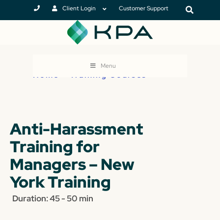
Client Login
Customer Support
Menu
Home
>
Training Courses
Anti-Harassment
Training for
Managers – New
York Training
Duration: 45 - 50 min