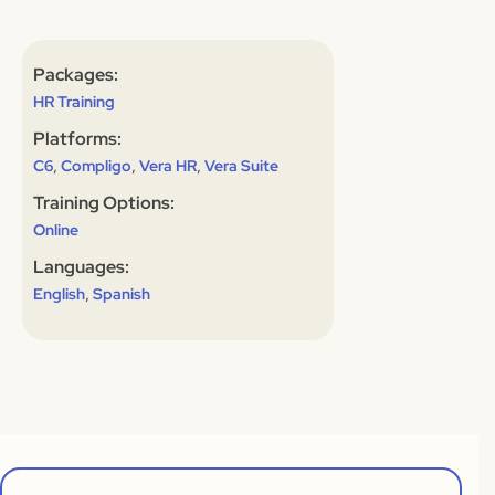
Packages:
HR Training
Platforms:
,
,
,
C6
Compligo
Vera HR
Vera Suite
Training Options:
Online
Languages:
,
English
Spanish