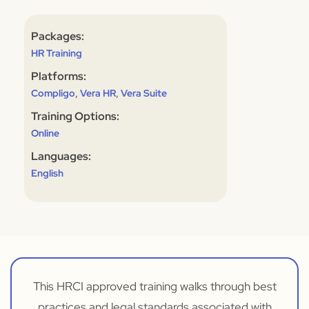
Packages:
HR Training
Platforms:
,
,
Compligo
Vera HR
Vera Suite
Training Options:
Online
Languages:
English
This HRCI approved training walks through best
practices and legal standards associated with