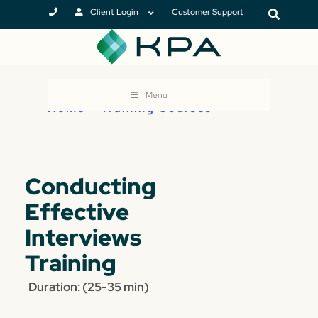
Client Login
Customer Support
Menu
Home
>
Training Courses
Conducting
Effective
Interviews
Training
Duration: (25-35 min)