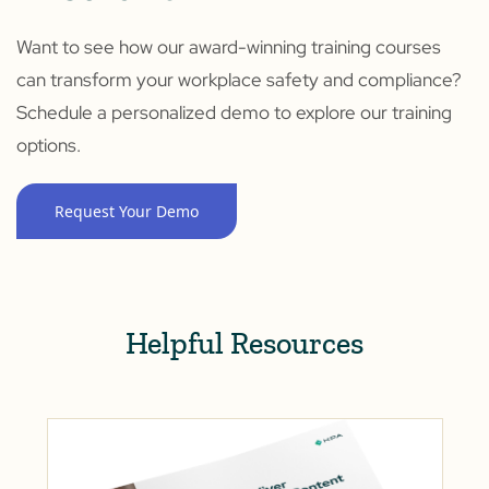
Want to see how our award-winning training courses
can transform your workplace safety and compliance?
Schedule a personalized demo to explore our training
options.
Request Your Demo
Helpful Resources