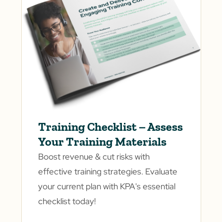
Training Checklist – Assess
Your Training Materials
Boost revenue & cut risks with
effective training strategies. Evaluate
your current plan with KPA's essential
checklist today!