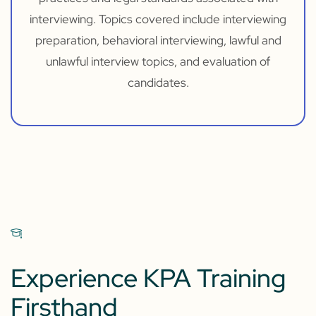
interviewing. Topics covered include interviewing
preparation, behavioral interviewing, lawful and
unlawful interview topics, and evaluation of
candidates.
Experience KPA Training
Firsthand