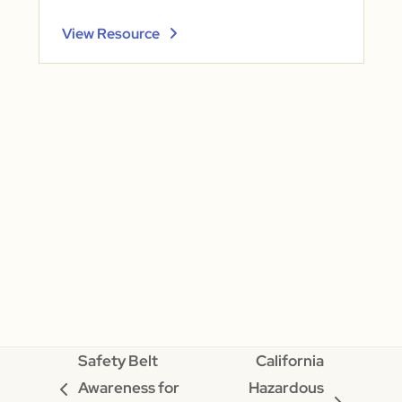
View Resource
Safety Belt
California
Awareness for
Hazardous
previous