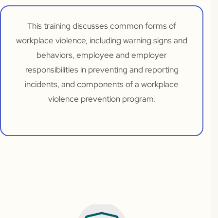
This training discusses common forms of
workplace violence, including warning signs and
behaviors, employee and employer
responsibilities in preventing and reporting
incidents, and components of a workplace
violence prevention program.