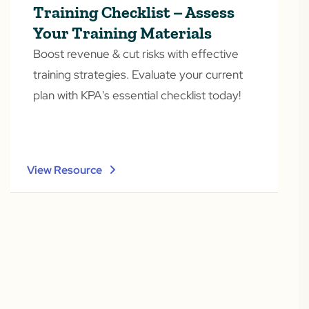
Training Checklist – Assess
Your Training Materials
Boost revenue & cut risks with effective
training strategies. Evaluate your current
plan with KPA's essential checklist today!
View Resource