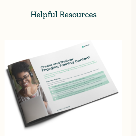
Helpful Resources