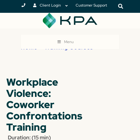
Client Login
Customer Support
Menu
Home
>
Training Courses
Workplace
Violence:
Coworker
Confrontations
Training
Duration: (15 min)