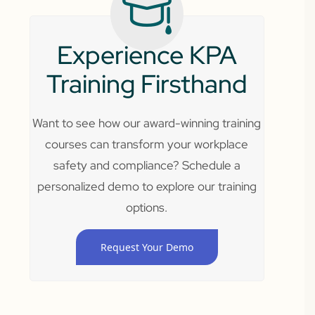
Experience KPA
Training Firsthand
Want to see how our award-winning training
courses can transform your workplace
safety and compliance? Schedule a
personalized demo to explore our training
options.
Request Your Demo