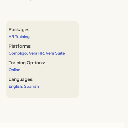
Packages:
HR Training
Platforms:
,
,
Compligo
Vera HR
Vera Suite
Training Options:
Online
Languages:
,
English
Spanish