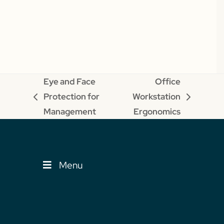
Eye and Face
Office
Protection for
Workstation
previous
next
Management
Ergonomics
post:
post:
Menu