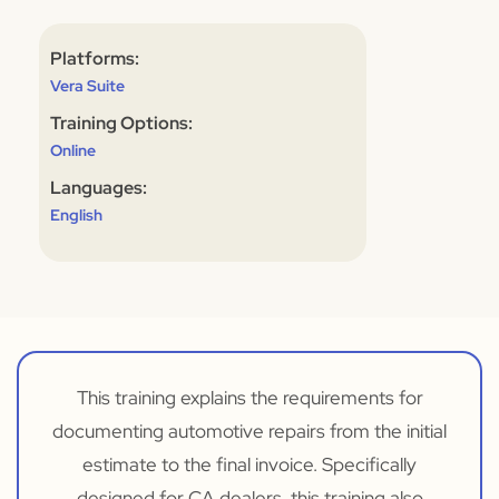
Platforms:
Vera Suite
Training Options:
Online
Languages:
English
This training explains the requirements for
documenting automotive repairs from the initial
estimate to the final invoice. Specifically
designed for CA dealers, this training also