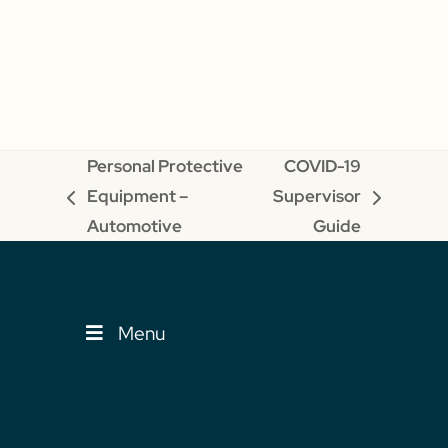
Personal Protective
COVID-19
Equipment –
Supervisor
previous
next
Automotive
Guide
post:
post:
Menu