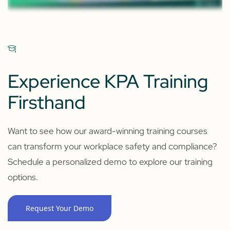
Experience KPA Training
Firsthand
Want to see how our award-winning training courses
can transform your workplace safety and compliance?
Schedule a personalized demo to explore our training
options.
Request Your Demo