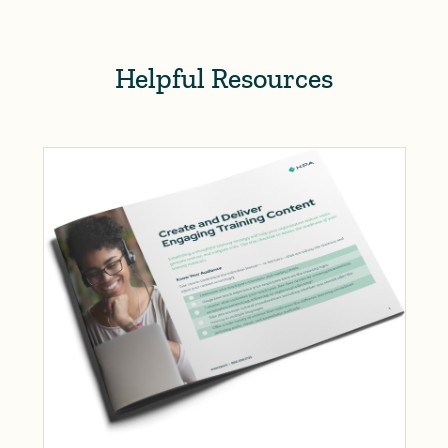
Helpful Resources