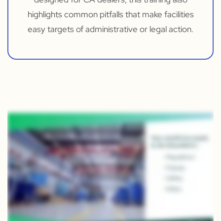
highlights common pitfalls that make facilities
easy targets of administrative or legal action.