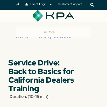
Client Login
Customer Support
Menu
Home
>
Training Courses
Service Drive:
Back to Basics for
California Dealers
Training
Duration: (10-15 min)