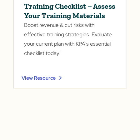
Training Checklist – Assess
Your Training Materials
Boost revenue & cut risks with
effective training strategies. Evaluate
your current plan with KPA's essential
checklist today!
View Resource