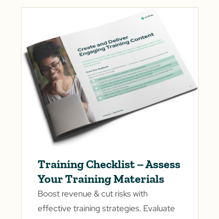
Training Checklist – Assess
Your Training Materials
Boost revenue & cut risks with
effective training strategies. Evaluate