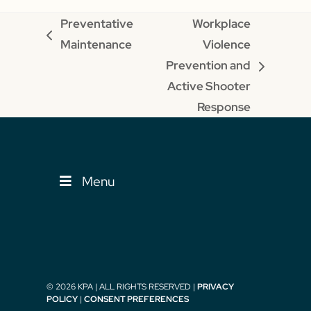
Preventative
Workplace
previous
Maintenance
Violence
post:
Prevention and
next
Active Shooter
post:
Response
Menu
© 2026 KPA | ALL RIGHTS RESERVED |
PRIVACY
POLICY
|
CONSENT PREFERENCES