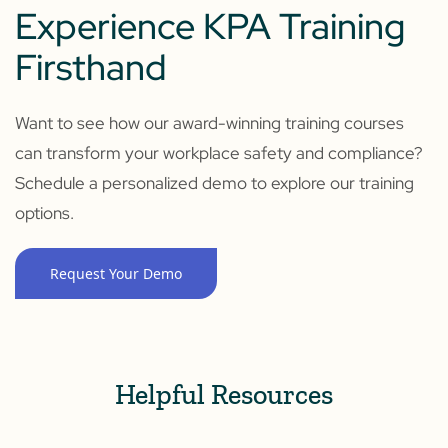
Experience KPA Training
Firsthand
Want to see how our award-winning training courses
can transform your workplace safety and compliance?
Schedule a personalized demo to explore our training
options.
Request Your Demo
Helpful Resources