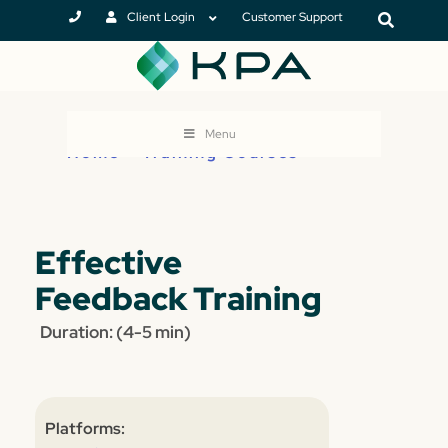
Client Login
Customer Support
Menu
Home
>
Training Courses
Effective
Feedback Training
Duration: (4-5 min)
Platforms: