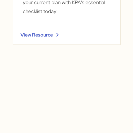
your current plan with KPA's essential
checklist today!
View Resource