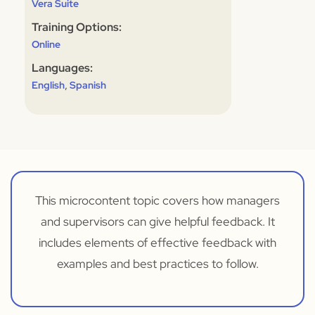
Vera Suite
Training Options:
Online
Languages:
,
English
Spanish
This microcontent topic covers how managers
and supervisors can give helpful feedback. It
includes elements of effective feedback with
examples and best practices to follow.