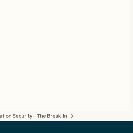
tion Security – The Break-In