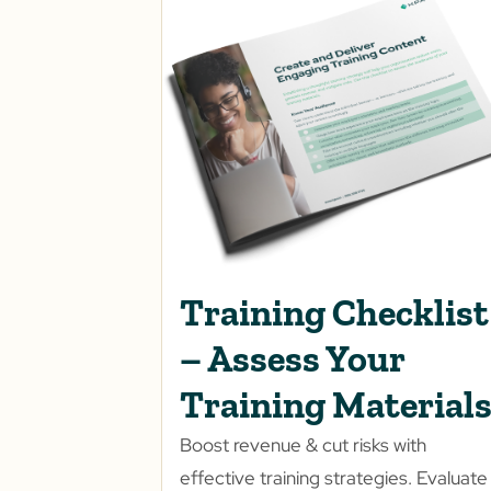
Training Checklist
– Assess Your
Training Material
Boost revenue & cut risks with
effective training strategies. Evaluate