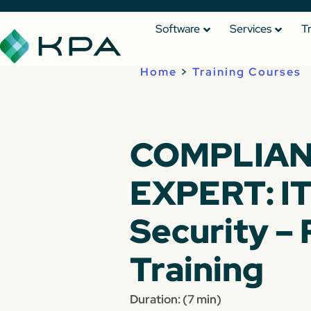
Software
Services
T
Home
>
Training Courses
COMPLIA
EXPERT: I
Security – 
Training
Duration: (7 min)