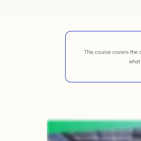
This course covers the 
what