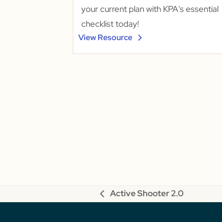
your current plan with KPA's essential
checklist today!
View Resource
Active Shooter 2.0
previous
post: