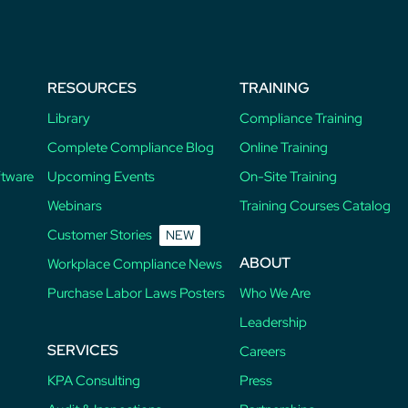
RESOURCES
TRAINING
Library
Compliance Training
Complete Compliance Blog
Online Training
ftware
Upcoming Events
On-Site Training
Webinars
Training Courses Catalog
Customer Stories
NEW
ABOUT
Workplace Compliance News
Purchase Labor Laws Posters
Who We Are
Leadership
SERVICES
Careers
KPA Consulting
Press