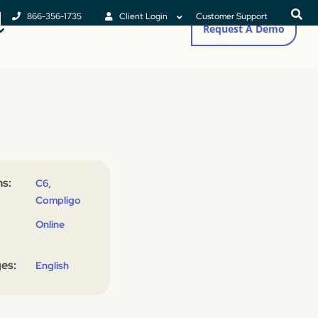
866-356-1735
Client Login
Customer Support
Request A Demo
s:
,
C6
Compligo
Online
:
es:
English