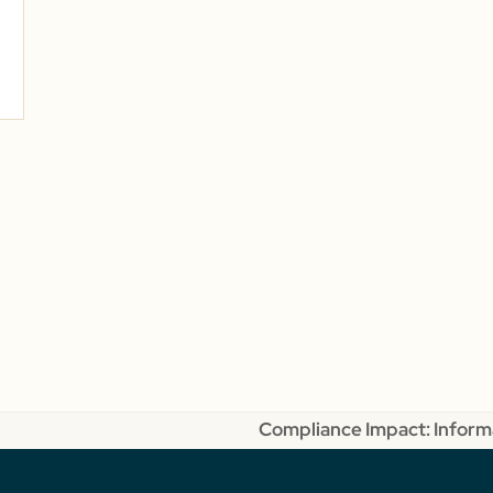
Compliance Impact: Informa
next
post: