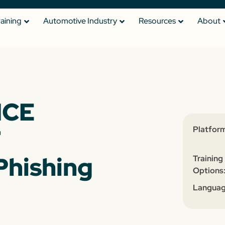
raining
Automotive Industry
Resources
About
NCE
T
Platform
Phishing
Training
Options
Languag