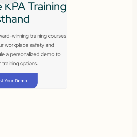
 KPA Training
sthand
ard-winning training courses
ur workplace safety and
le a personalized demo to
 training options.
st Your Demo