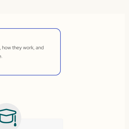
, how they work, and
e.