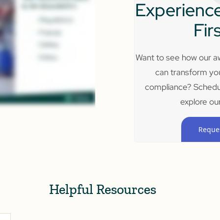
Experience
Fir
Want to see how our aw
can transform yo
compliance? Schedu
explore our
Reque
Helpful Resources