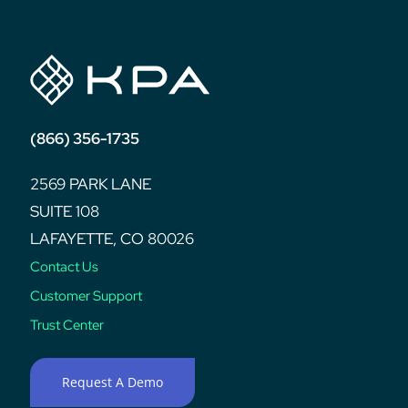
(866) 356-1735
2569 PARK LANE
SUITE 108
LAFAYETTE, CO 80026
Contact Us
Customer Support
Trust Center
Request A Demo