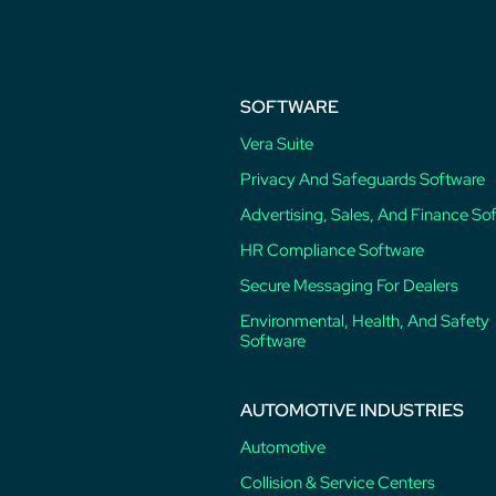
SOFTWARE
Vera Suite
Privacy And Safeguards Software
Advertising, Sales, And Finance So
HR Compliance Software
Secure Messaging For Dealers
Environmental, Health, And Safety
Software
AUTOMOTIVE INDUSTRIES
Automotive
Collision & Service Centers