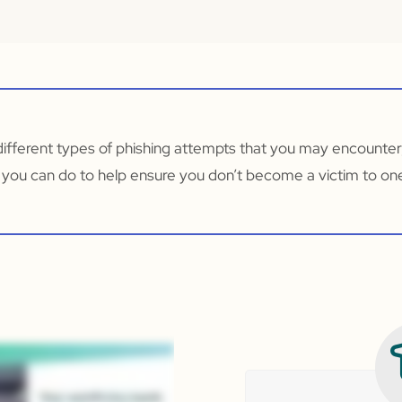
different types of phishing attempts that you may encounter
 you can do to help ensure you don’t become a victim to on