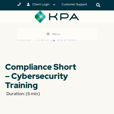
Client Login
Customer Support
Menu
Home
>
Training Courses
Compliance Short
– Cybersecurity
Training
Duration: (6 min)