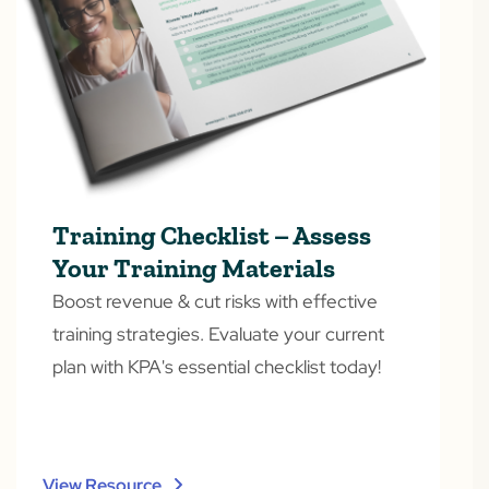
Training Checklist – Assess
Your Training Materials
Boost revenue & cut risks with effective
training strategies. Evaluate your current
plan with KPA's essential checklist today!
View Resource