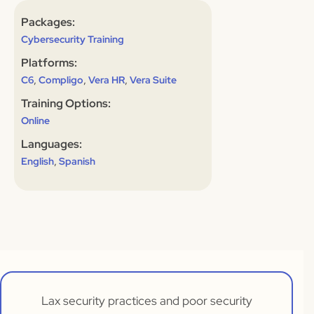
Packages:
Cybersecurity Training
Platforms:
,
,
,
C6
Compligo
Vera HR
Vera Suite
Training Options:
Online
Languages:
,
English
Spanish
Lax security practices and poor security