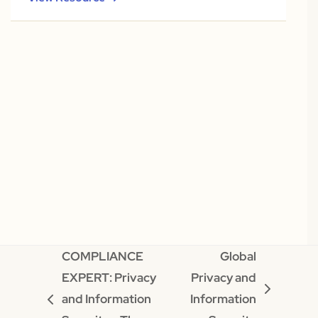
COMPLIANCE
Global
EXPERT: Privacy
Privacy and
next
and Information
Information
previous