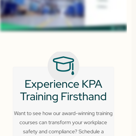
Experience KPA
Training Firsthand
Want to see how our award-winning training
courses can transform your workplace
safety and compliance? Schedule a