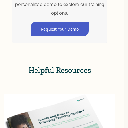
personalized demo to explore our training
options.
Request Your Demo
Helpful Resources