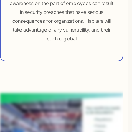
awareness on the part of employees can result
in security breaches that have serious
consequences for organizations. Hackers will
take advantage of any vulnerability, and their
reach is global.