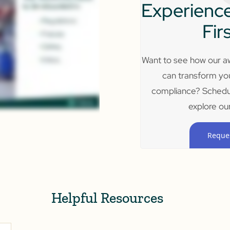
Experience
Fir
Want to see how our aw
can transform yo
compliance? Schedu
explore our
Reque
Helpful Resources