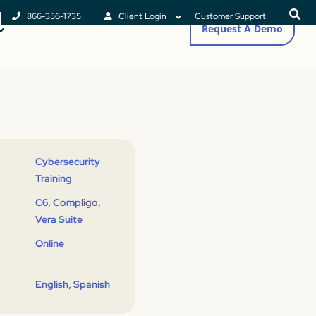
866-356-1735
Client Login
Customer Support
Request A Demo
Cybersecurity
Training
,
,
C6
Compligo
Vera Suite
Online
,
English
Spanish