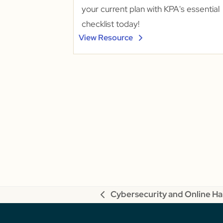
your current plan with KPA's essential
checklist today!
View Resource
Cybersecurity and Online Ha
previous
post: