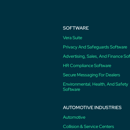
SOFTWARE
Vera Suite
Privacy And Safeguards Software
Advertising, Sales, And Finance So
HR Compliance Software
Secure Messaging For Dealers
Environmental, Health, And Safety
Software
AUTOMOTIVE INDUSTRIES
Automotive
Collision & Service Centers