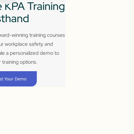
 KPA Training
sthand
ard-winning training courses
ur workplace safety and
le a personalized demo to
 training options.
st Your Demo