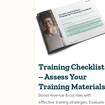
Training Checklist
– Assess Your
Training Material
Boost revenue & cut risks with
effective training strategies. Evaluate