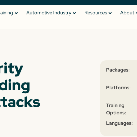
raining
Automotive Industry
Resources
About
ity
Packages:
iding
Platforms:
ttacks
Training
Options:
Languages: