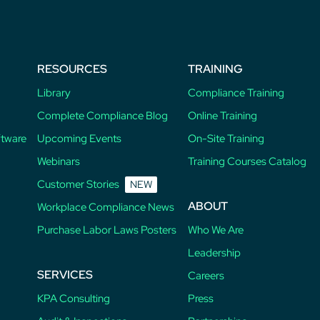
RESOURCES
TRAINING
Library
Compliance Training
Complete Compliance Blog
Online Training
ftware
Upcoming Events
On-Site Training
Webinars
Training Courses Catalog
Customer Stories
NEW
ABOUT
Workplace Compliance News
Purchase Labor Laws Posters
Who We Are
Leadership
SERVICES
Careers
KPA Consulting
Press