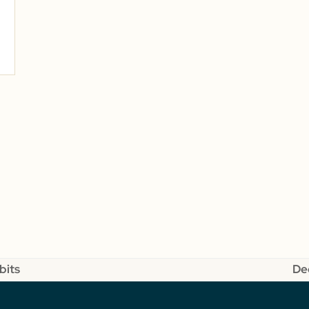
bits
De
ne
pos