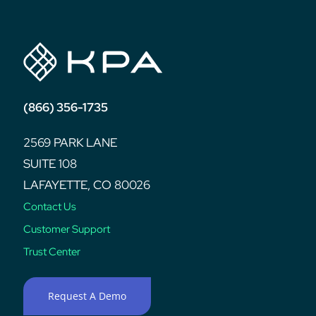
(866) 356-1735
2569 PARK LANE
SUITE 108
LAFAYETTE, CO 80026
Contact Us
Customer Support
Trust Center
Request A Demo