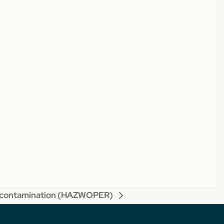
contamination (HAZWOPER)
xt
t: