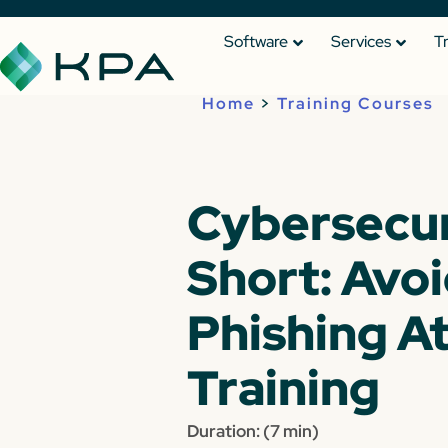
Software
Services
T
Home
>
Training Courses
Cybersecur
Short: Avo
Phishing A
Training
Duration: (7 min)