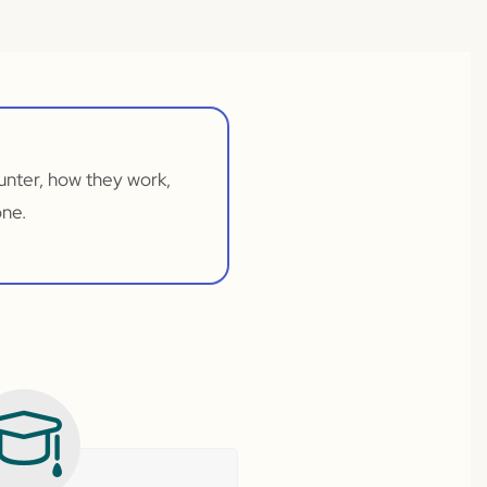
unter, how they work,
one.