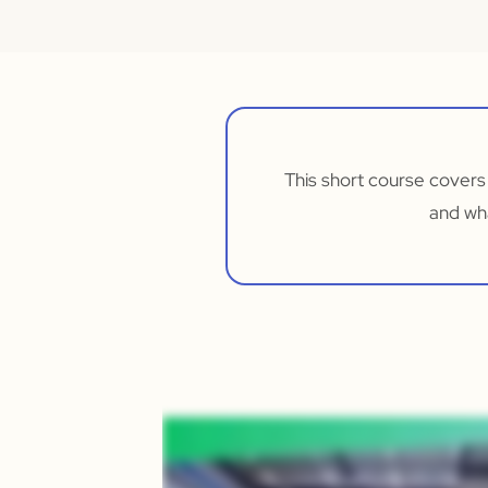
This short course covers
and wh