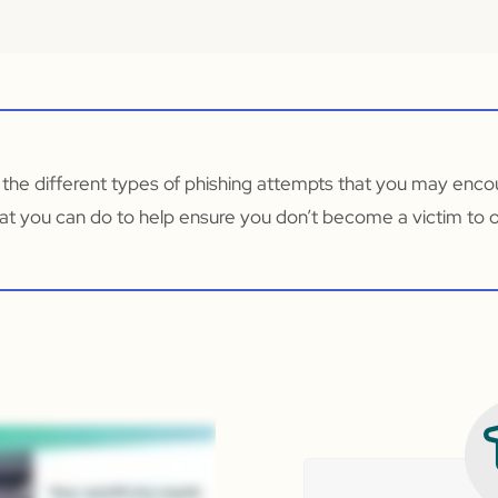
 the different types of phishing attempts that you may enco
at you can do to help ensure you don’t become a victim to 