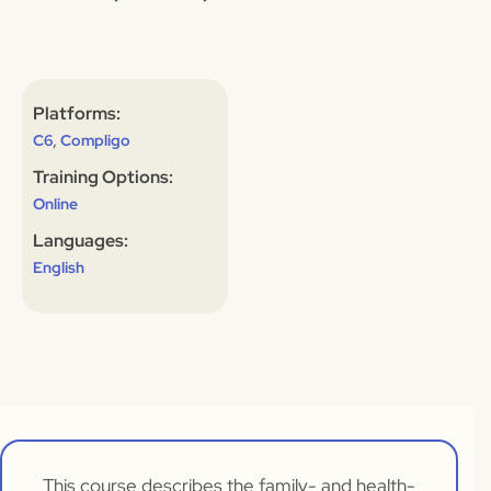
Platforms:
,
C6
Compligo
Training Options:
Online
Languages:
English
This course describes the family- and health-