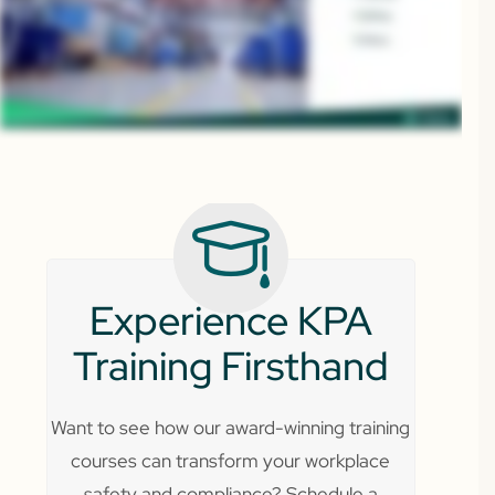
Experience KPA
Training Firsthand
Want to see how our award-winning training
courses can transform your workplace
safety and compliance? Schedule a