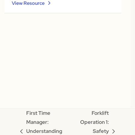
View Resource
First Time
Forklift
Manager:
Operation 1:
Understanding
Safety