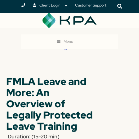
Client Login
Customer Support
Menu
Home
>
Training Courses
FMLA Leave and
More: An
Overview of
Legally Protected
Leave Training
Duration: (15-20 min)