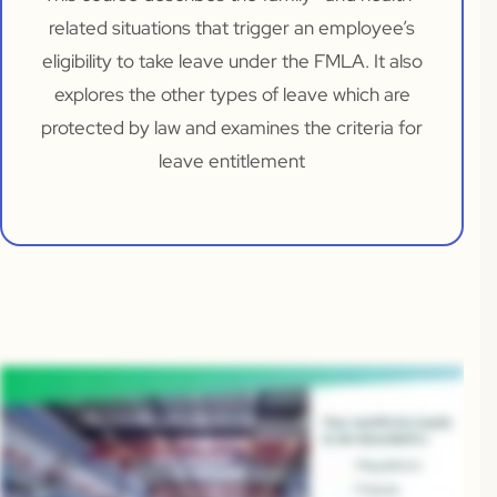
related situations that trigger an employee’s
eligibility to take leave under the FMLA. It also
explores the other types of leave which are
protected by law and examines the criteria for
leave entitlement