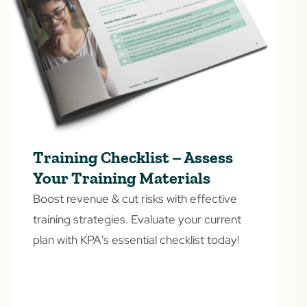
Training Checklist – Assess
Your Training Materials
Boost revenue & cut risks with effective
training strategies. Evaluate your current
plan with KPA's essential checklist today!