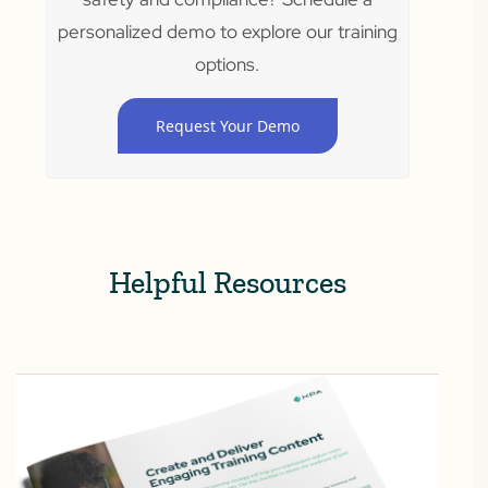
personalized demo to explore our training
options.
Request Your Demo
Helpful Resources