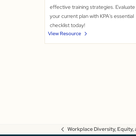
effective training strategies. Evaluate
your current plan with KPA's essential
checklist today!
View Resource
Workplace Diversity, Equity, 
previous