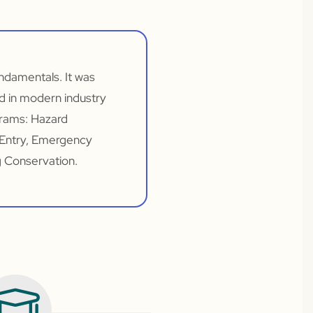
undamentals. It was
d in modern industry
grams: Hazard
 Entry, Emergency
g Conservation.