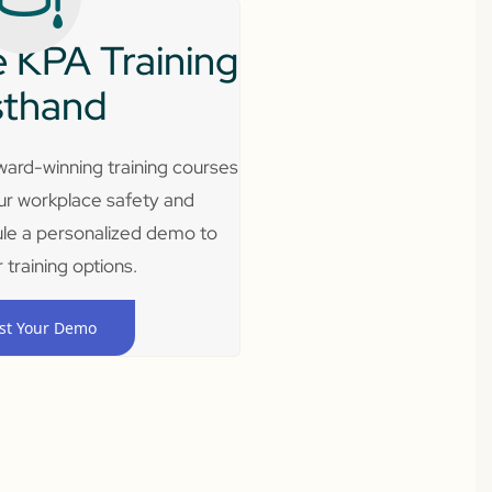
 KPA Training
sthand
ard-winning training courses
ur workplace safety and
le a personalized demo to
 training options.
st Your Demo