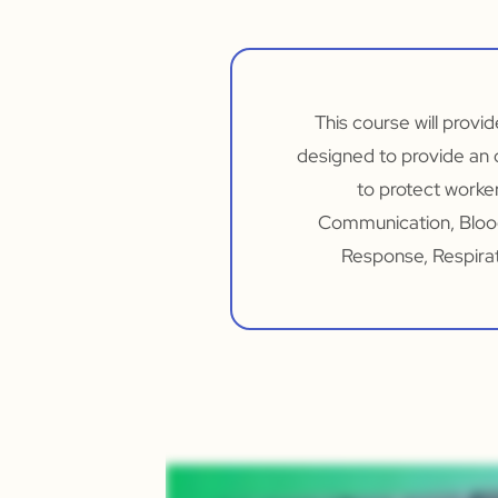
This course will provi
designed to provide an 
to protect worker
Communication, Bloo
Response, Respirat