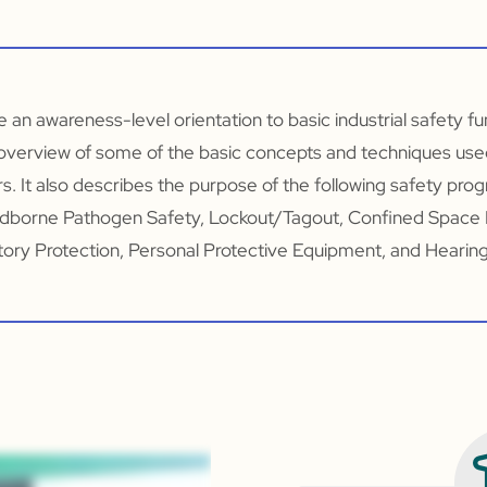
de an awareness-level orientation to basic industrial safety f
overview of some of the basic concepts and techniques use
s. It also describes the purpose of the following safety pro
dborne Pathogen Safety, Lockout/Tagout, Confined Space
ory Protection, Personal Protective Equipment, and Hearin