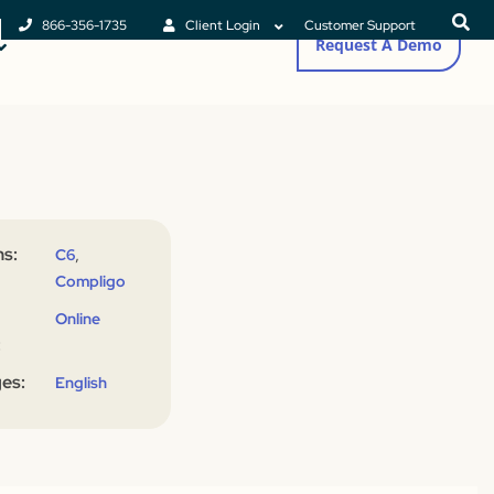
866-356-1735
Client Login
Customer Support
Request A Demo
s:
,
C6
Compligo
Online
:
es:
English