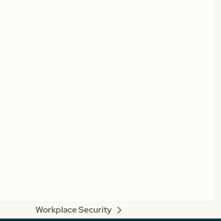
Workplace Security
next