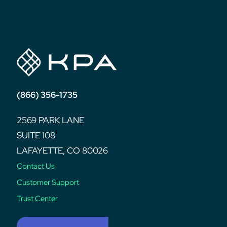
post:
(866) 356-1735
2569 PARK LANE
SUITE 108
LAFAYETTE, CO 80026
Contact Us
Customer Support
Trust Center