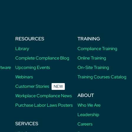
RESOURCES
TRAINING
Library
Compliance Training
Complete Compliance Blog
Online Training
ftware
Upcoming Events
On-Site Training
Webinars
Training Courses Catalog
Customer Stories
NEW
ABOUT
Workplace Compliance News
Purchase Labor Laws Posters
Who We Are
Leadership
SERVICES
Careers