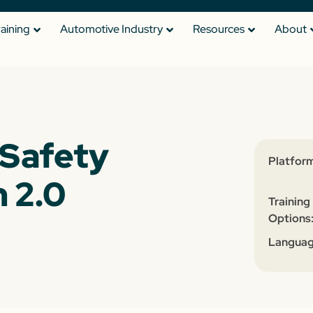
raining
Automotive Industry
Resources
About
Safety
Platform
 2.0
Training
Options
Languag