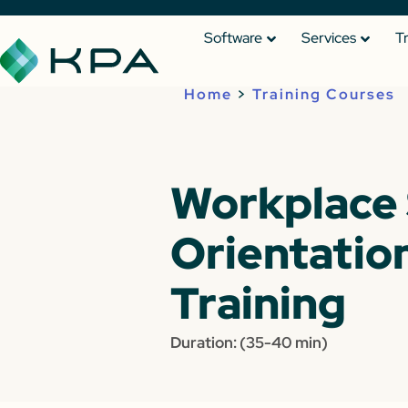
Software
Services
T
Home
>
Training Courses
Workplace 
Orientation
Training
Duration: (35-40 min)