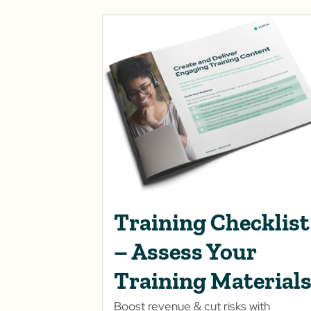
Training Checklist
– Assess Your
Training Material
Boost revenue & cut risks with