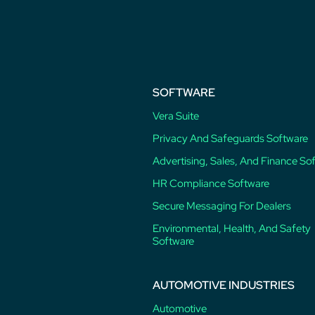
post:
SOFTWARE
Vera Suite
Privacy And Safeguards Software
Advertising, Sales, And Finance So
HR Compliance Software
Secure Messaging For Dealers
Environmental, Health, And Safety
Software
AUTOMOTIVE INDUSTRIES
Automotive