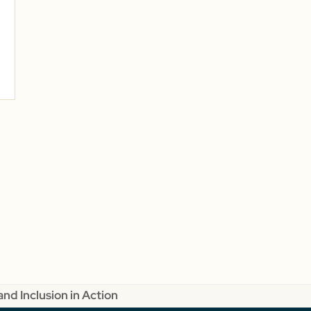
and Inclusion in Action