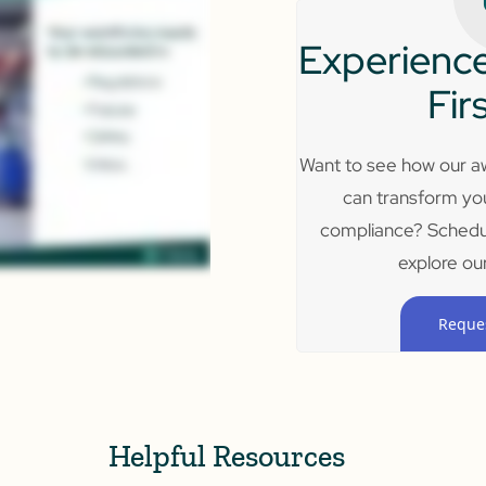
Experience
Fir
Want to see how our aw
can transform yo
compliance? Schedu
explore our
Reque
Helpful Resources