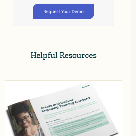
Request Your Demo
Helpful Resources