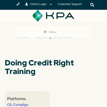
Client Login
Customer Support
Menu
Home
>
Training Courses
Doing Credit Right
Training
Platforms:
,
C6
Compligo