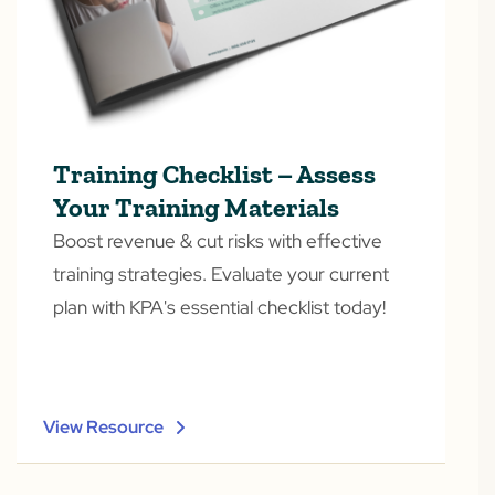
Training Checklist – Assess
Your Training Materials
Boost revenue & cut risks with effective
training strategies. Evaluate your current
plan with KPA's essential checklist today!
View Resource