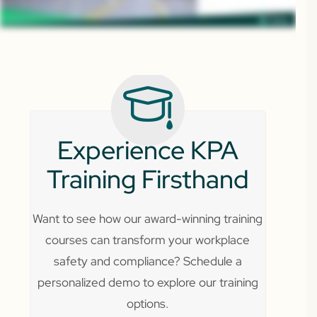
Experience KPA
Training Firsthand
Want to see how our award-winning training
courses can transform your workplace
safety and compliance? Schedule a
personalized demo to explore our training
options.