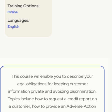
Training Options:
Online
Languages:
English
This course will enable you to describe your
legal obligations for keeping customer
information private and avoiding discrimination.
Topics include how to request a credit report on
a customer, how to provide an Adverse Action