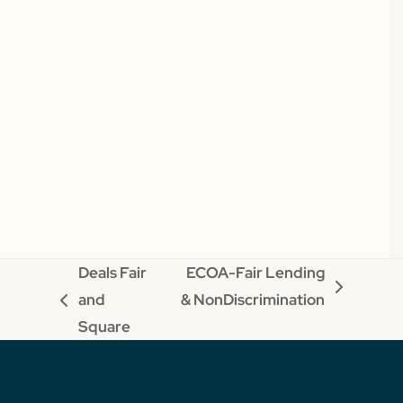
Deals Fair
ECOA-Fair Lending
next
and
& NonDiscrimination
previous
post:
Square
post: