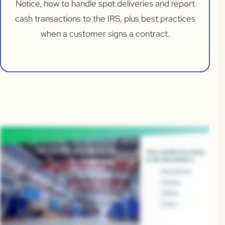
Notice, how to handle spot deliveries and report
cash transactions to the IRS, plus best practices
when a customer signs a contract.