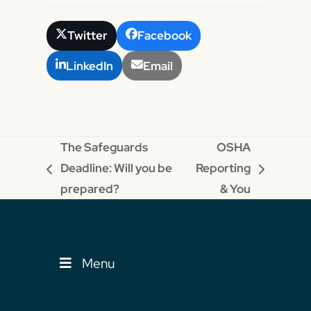
Twitter
Facebook
LinkedIn
Email
The Safeguards
OSHA
Deadline: Will you be
Reporting
previous
next
prepared?
& You
post:
post:
Menu