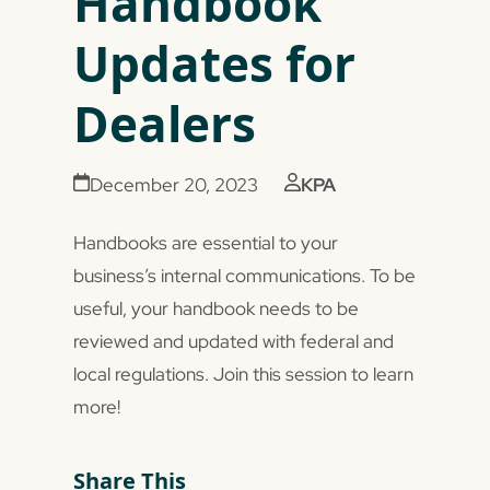
Handbook
Updates for
Dealers
December 20, 2023
KPA
Handbooks are essential to your
business’s internal communications. To be
useful, your handbook needs to be
reviewed and updated with federal and
local regulations. Join this session to learn
more!
Share This