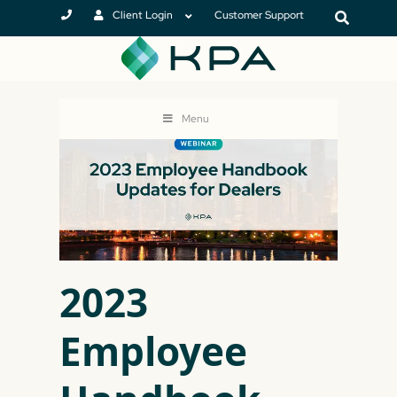
Client Login
Customer Support
Menu
2023
Employee