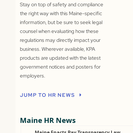
Stay on top of safety and compliance
the right way with this Maine-specific
information, but be sure to seek legal
counsel when evaluating how these
regulations may directly impact your
business. Wherever available, KPA
products are updated with the latest
government notices and posters for
employers.
JUMP TO HR NEWS
Maine HR News
Maine Enacts Pay Transparency Law