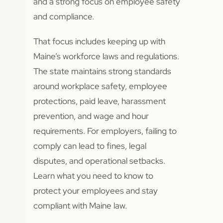
and a strong focus on employee safety
and compliance.
That focus includes keeping up with
Maine’s workforce laws and regulations.
The state maintains strong standards
around workplace safety, employee
protections, paid leave, harassment
prevention, and wage and hour
requirements. For employers, failing to
comply can lead to fines, legal
disputes, and operational setbacks.
Learn what you need to know to
protect your employees and stay
compliant with Maine law.