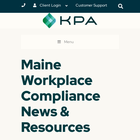
Client Login
Customer Support
Menu
Maine
Workplace
Compliance
News &
Resources