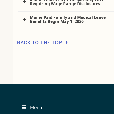
Requiring Wage Range Disclosures
Maine Paid Family and Medical Leave
Benefits Begin May 1, 2026
BACK TO THE TOP
Menu