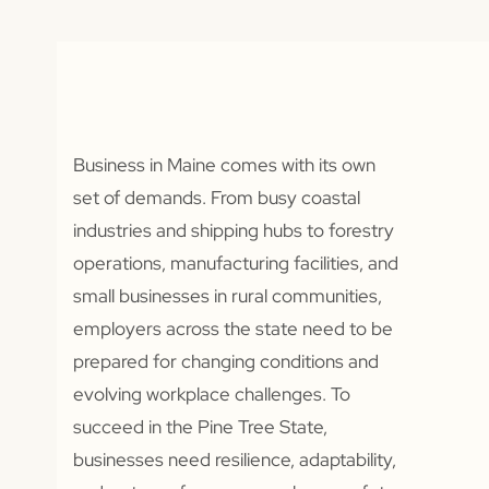
Business in Maine comes with its own
set of demands. From busy coastal
industries and shipping hubs to forestry
operations, manufacturing facilities, and
small businesses in rural communities,
employers across the state need to be
prepared for changing conditions and
evolving workplace challenges. To
succeed in the Pine Tree State,
businesses need resilience, adaptability,