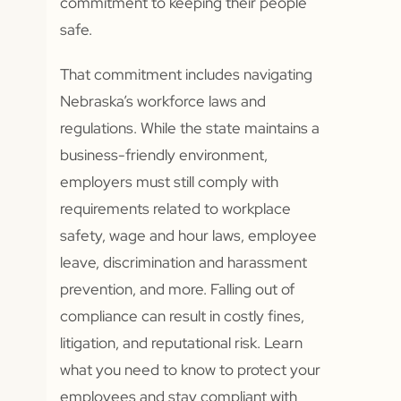
commitment to keeping their people
safe.
That commitment includes navigating
Nebraska’s workforce laws and
regulations. While the state maintains a
business-friendly environment,
employers must still comply with
requirements related to workplace
safety, wage and hour laws, employee
leave, discrimination and harassment
prevention, and more. Falling out of
compliance can result in costly fines,
litigation, and reputational risk. Learn
what you need to know to protect your
employees and stay compliant with