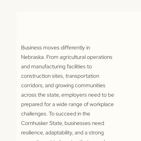
Business moves differently in
Nebraska. From agricultural operations
and manufacturing facilities to
construction sites, transportation
corridors, and growing communities
across the state, employers need to be
prepared for a wide range of workplace
challenges. To succeed in the
Cornhusker State, businesses need
resilience, adaptability, and a strong