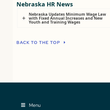
Nebraska HR News
Nebraska Updates Minimum Wage Law
with Fixed Annual Increases and New
Youth and Training Wages
BACK TO THE TOP
Menu