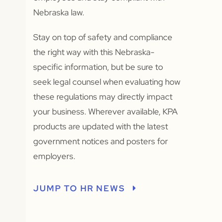
Nebraska law.
Stay on top of safety and compliance
the right way with this Nebraska-
specific information, but be sure to
seek legal counsel when evaluating how
these regulations may directly impact
your business. Wherever available, KPA
products are updated with the latest
government notices and posters for
employers.
JUMP TO HR NEWS