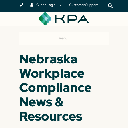
Client Login
Customer Support
Menu
Nebraska
Workplace
Compliance
News &
Resources