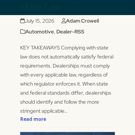
State Law
July 15, 2026
Adam Crowell
Automotive
,
Dealer-RSS
KEY TAKEAWAYS Complying with state
law does not automatically satisfy federal
requirements. Dealerships must comply
with every applicable law, regardless of
which regulator enforces it. When state
and federal standards differ, dealerships
should identify and follow the more
stringent applicable…
Read more