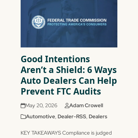
Good Intentions
Aren’t a Shield: 6 Ways
Auto Dealers Can Help
Prevent FTC Audits
May 20, 2026
Adam Crowell
Automotive
,
Dealer-RSS
,
Dealers
KEY TAKEAWAYS Compliance is judged