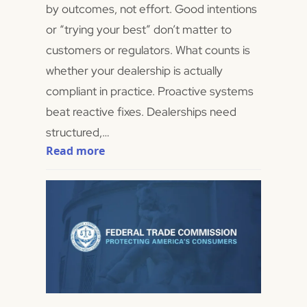
by outcomes, not effort. Good intentions
or “trying your best” don’t matter to
customers or regulators. What counts is
whether your dealership is actually
compliant in practice. Proactive systems
beat reactive fixes. Dealerships need
structured,…
Read more