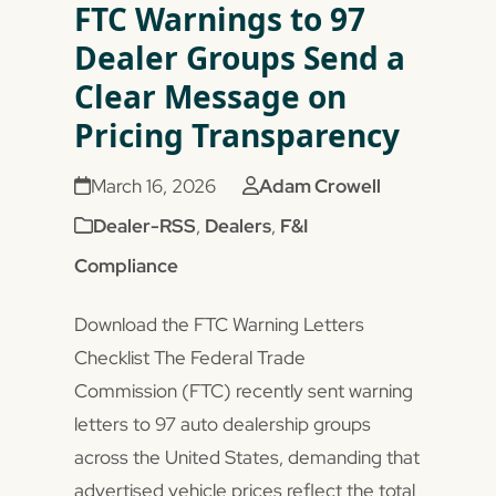
FTC Warnings to 97
Dealer Groups Send a
Clear Message on
Pricing Transparency
March 16, 2026
Adam Crowell
Dealer-RSS
,
Dealers
,
F&I
Compliance
Download the FTC Warning Letters
Checklist The Federal Trade
Commission (FTC) recently sent warning
letters to 97 auto dealership groups
across the United States, demanding that
advertised vehicle prices reflect the total