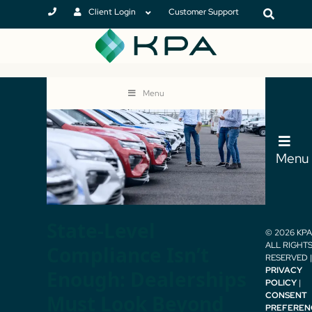
Client Login
Customer Support
Menu
Menu
State-Level
© 2026 KPA 
ALL RIGHT
Compliance Isn’t
RESERVED |
PRIVACY
Enough: Dealerships
POLICY
|
CONSENT
Must Look Beyond
PREFEREN