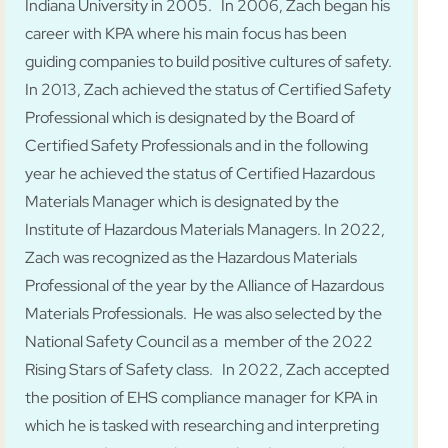
Indiana University in 2005. In 2006, Zach began his
career with KPA where his main focus has been
guiding companies to build positive cultures of safety.
In 2013, Zach achieved the status of Certified Safety
Professional which is designated by the Board of
Certified Safety Professionals and in the following
year he achieved the status of Certified Hazardous
Materials Manager which is designated by the
Institute of Hazardous Materials Managers. In 2022,
Zach was recognized as the Hazardous Materials
Professional of the year by the Alliance of Hazardous
Materials Professionals. He was also selected by the
National Safety Council as a member of the 2022
Rising Stars of Safety class. In 2022, Zach accepted
the position of EHS compliance manager for KPA in
which he is tasked with researching and interpreting