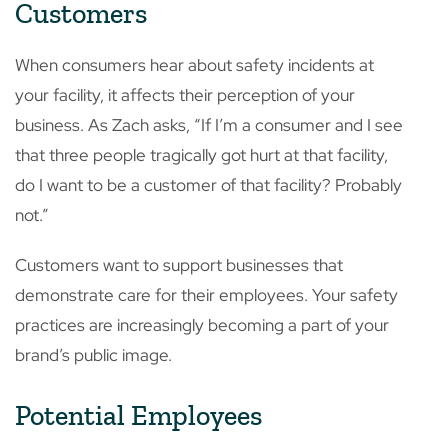
Customers
When consumers hear about safety incidents at
your facility, it affects their perception of your
business. As Zach asks, “If I’m a consumer and I see
that three people tragically got hurt at that facility,
do I want to be a customer of that facility? Probably
not.”
Customers want to support businesses that
demonstrate care for their employees. Your safety
practices are increasingly becoming a part of your
brand’s public image.
Potential Employees