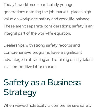
Today’s workforce—particularly younger
generations entering the job market—places high
value on workplace safety and work-life balance.
These aren’t separate considerations; safety is an
integral part of the work-life equation.
Dealerships with strong safety records and
comprehensive programs have a significant
advantage in attracting and retaining quality talent
in a competitive labor market.
Safety as a Business
Strategy
When viewed holistically, a comprehensive safety