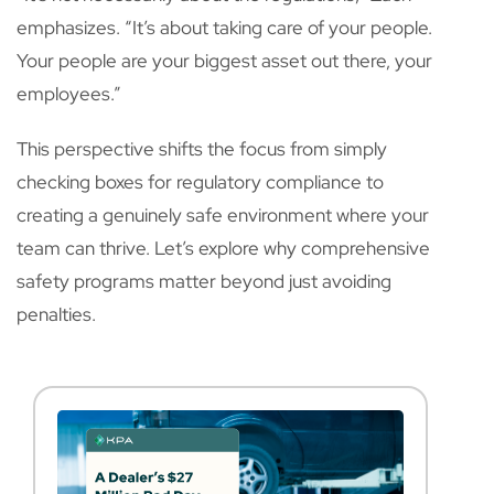
emphasizes. “It’s about taking care of your people.
Your people are your biggest asset out there, your
employees.”
This perspective shifts the focus from simply
checking boxes for regulatory compliance to
creating a genuinely safe environment where your
team can thrive. Let’s explore why comprehensive
safety programs matter beyond just avoiding
penalties.