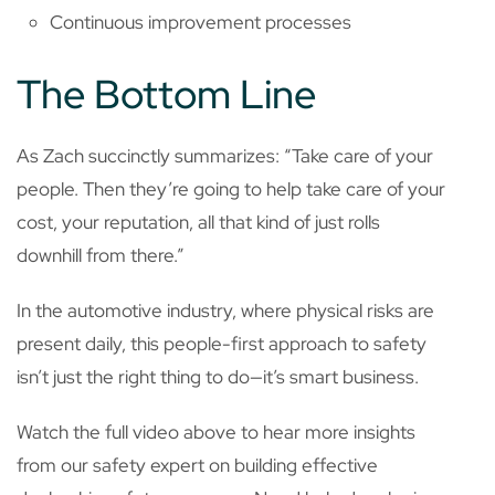
Continuous improvement processes
The Bottom Line
As Zach succinctly summarizes: “Take care of your
people. Then they’re going to help take care of your
cost, your reputation, all that kind of just rolls
downhill from there.”
In the automotive industry, where physical risks are
present daily, this people-first approach to safety
isn’t just the right thing to do—it’s smart business.
Watch the full video above to hear more insights
from our safety expert on building effective