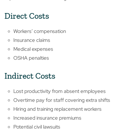
Direct Costs
Workers’ compensation
Insurance claims
Medical expenses
OSHA penalties
Indirect Costs
Lost productivity from absent employees
Overtime pay for staff covering extra shifts
Hiring and training replacement workers
Increased insurance premiums
Potential civil lawsuits