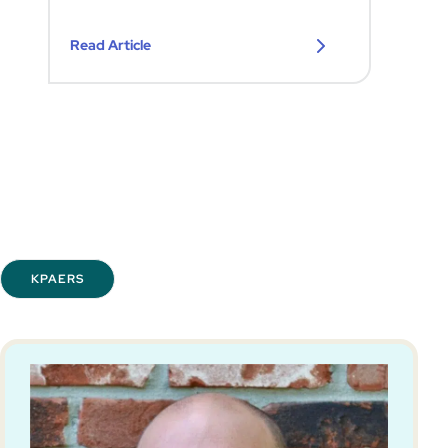
Read Article
KPAERS