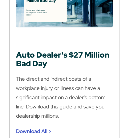
Auto Dealer's $27 Million
Bad Day
The direct and indirect costs of a
workplace injury or illness can have a
significant impact on a dealer's bottom
line. Download this guide and save your
dealership millions.
Download All >