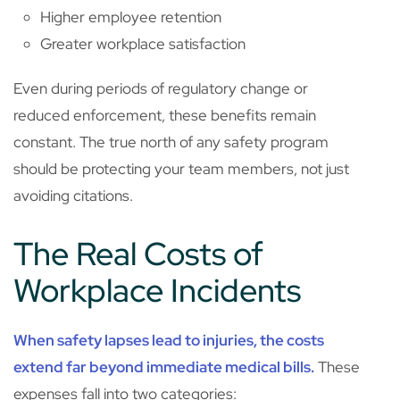
Higher employee retention
Greater workplace satisfaction
Even during periods of regulatory change or
reduced enforcement, these benefits remain
constant. The true north of any safety program
should be protecting your team members, not just
avoiding citations.
The Real Costs of
Workplace Incidents
When safety lapses lead to injuries, the costs
extend far beyond immediate medical bills.
These
expenses fall into two categories: