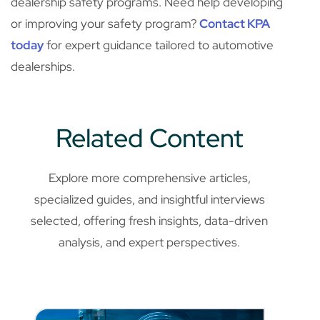
dealership safety programs. Need help developing
or improving your safety program?
Contact KPA
today
for expert guidance tailored to automotive
dealerships.
Related Content
Explore more comprehensive articles,
specialized guides, and insightful interviews
selected, offering fresh insights, data-driven
analysis, and expert perspectives.