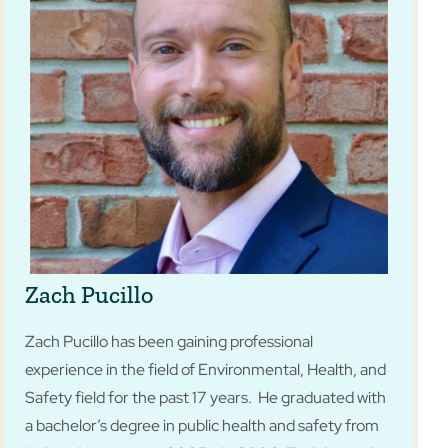
Zach Pucillo
Zach Pucillo has been gaining professional
experience in the field of Environmental, Health, and
Safety field for the past 17 years. He graduated with
a bachelor’s degree in public health and safety from