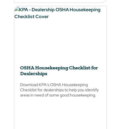
OSHA Housekeeping Checklist for
Dealerships
Download KPA's OSHA Housekeeping
Checklist for dealerships to help you identify
areas in need of some good housekeeping.