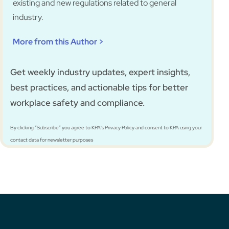
existing and new regulations related to general
industry.
More from this Author >
Get weekly industry updates, expert insights,
best practices, and actionable tips for better
workplace safety and compliance.
By clicking “Subscribe” you agree to KPA's Privacy Policy and consent to KPA using your
contact data for newsletter purposes