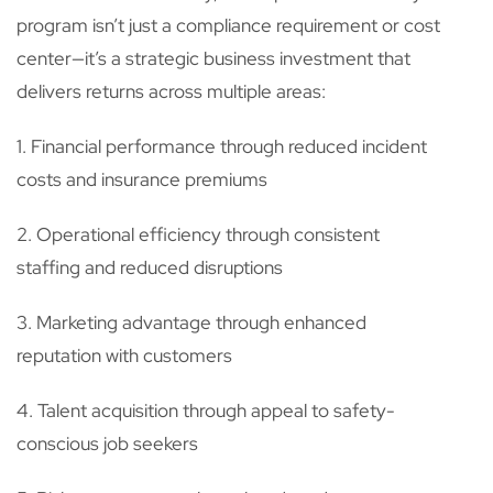
program isn’t just a compliance requirement or cost
center—it’s a strategic business investment that
delivers returns across multiple areas:
1. Financial performance through reduced incident
costs and insurance premiums
2. Operational efficiency through consistent
staffing and reduced disruptions
3. Marketing advantage through enhanced
reputation with customers
4. Talent acquisition through appeal to safety-
conscious job seekers