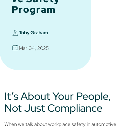
Program
Toby Graham
Mar 04, 2025
It’s About Your People,
Not Just Compliance
When we talk about workplace safety in automotive