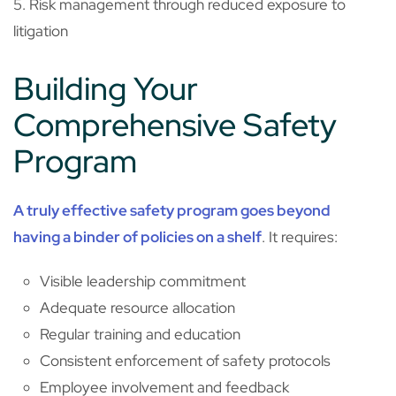
5. Risk management through reduced exposure to
litigation
Building Your
Comprehensive Safety
Program
A truly effective safety program goes beyond
having a binder of policies on a shelf
. It requires:
Visible leadership commitment
Adequate resource allocation
Regular training and education
Consistent enforcement of safety protocols
Employee involvement and feedback