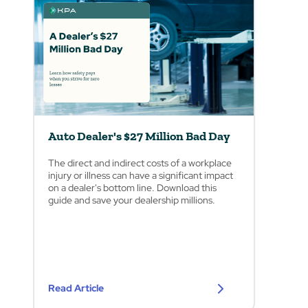
Auto Dealer's $27 Million Bad Day
The direct and indirect costs of a workplace
injury or illness can have a significant impact
on a dealer's bottom line. Download this
guide and save your dealership millions.
Read Article