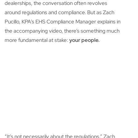
dealerships, the conversation often revolves
around regulations and compliance. But as Zach
Pucillo, KPA’s EHS Compliance Manager explains in
the accompanying video, there’s something much
more fundamental at stake:
your people.
“It’s not necessarily about the regulations,” Zach