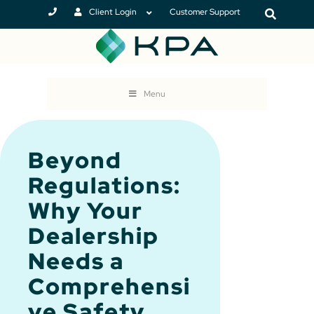
Client Login
Customer Support
Menu
Beyond
Regulations:
Why Your
Dealership
Needs a
Comprehensi
ve Safety