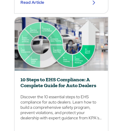
Read Article
10 Steps to EHS Compliance: A
Complete Guide for Auto Dealers
Discover the 10 essential steps to EHS
compliance for auto dealers. Learn how to
build a comprehensive safety program,
prevent violations, and protect your
dealership with expert guidance from KPA's
safety professionals.