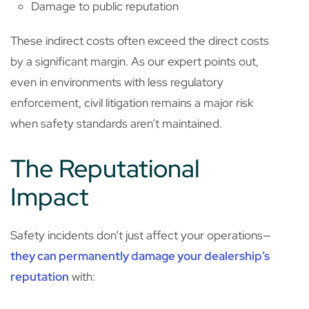
Damage to public reputation
These indirect costs often exceed the direct costs
by a significant margin. As our expert points out,
even in environments with less regulatory
enforcement, civil litigation remains a major risk
when safety standards aren’t maintained.
The Reputational
Impact
Safety incidents don’t just affect your operations—
they can permanently damage your dealership’s
reputation
with: