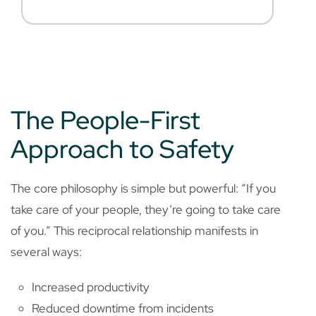
The People-First
Approach to Safety
The core philosophy is simple but powerful: “If you
take care of your people, they’re going to take care
of you.” This reciprocal relationship manifests in
several ways:
Increased productivity
Reduced downtime from incidents