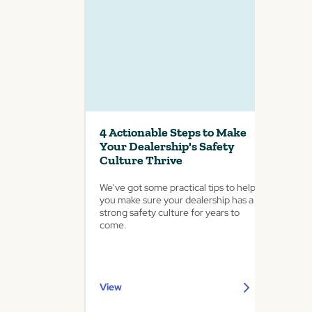
4 Actionable Steps to Make
Your Dealership's Safety
Culture Thrive
We've got some practical tips to help
you make sure your dealership has a
strong safety culture for years to
come.
View