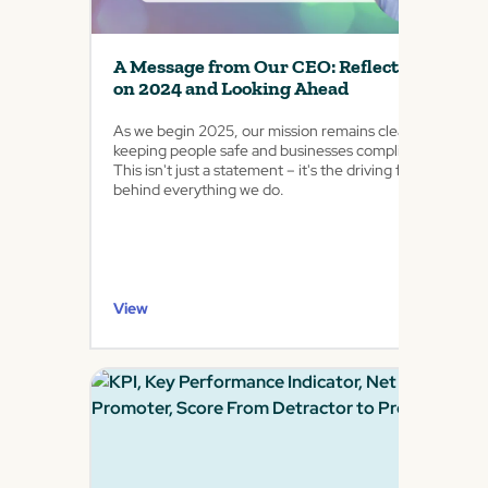
A Message from Our CEO: Reflecting
on 2024 and Looking Ahead
As we begin 2025, our mission remains clear:
keeping people safe and businesses compliant.
This isn't just a statement – it's the driving force
behind everything we do.
View