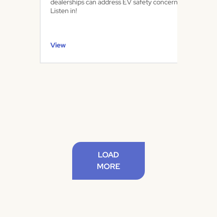
dealerships can address EV safety concerns.
Listen in!
View
LOAD
MORE