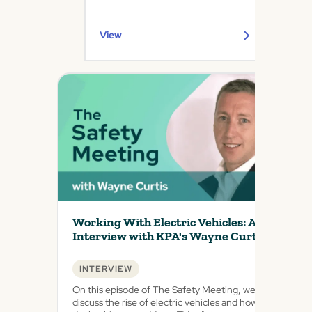
View
Working With Electric Vehicles: An
Interview with KPA's Wayne Curtis
INTERVIEW
On this episode of The Safety Meeting, we
discuss the rise of electric vehicles and how