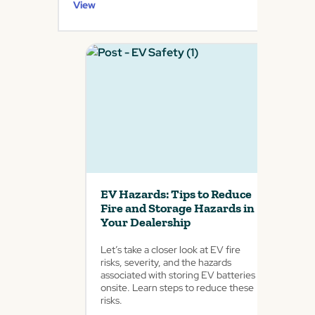
View
EV Hazards: Tips to Reduce
Fire and Storage Hazards in
Your Dealership
Let’s take a closer look at EV fire
risks, severity, and the hazards
associated with storing EV batteries
onsite. Learn steps to reduce these
risks.