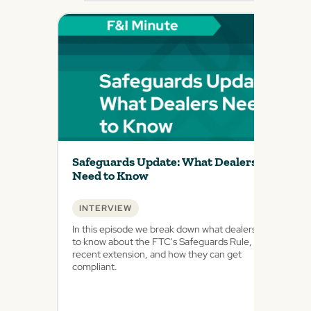
Safeguards Update: What Dealers
Need to Know
INTERVIEW
In this episode we break down what dealers need
to know about the FTC's Safeguards Rule, the
recent extension, and how they can get
compliant.