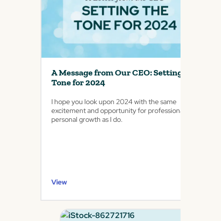
A Message from Our CEO: Setting the
Tone for 2024
I hope you look upon 2024 with the same
excitement and opportunity for professional and
personal growth as I do.
View