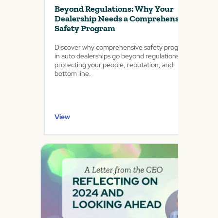
Beyond Regulations: Why Your
Dealership Needs a Comprehensive
Safety Program
Discover why comprehensive safety programs
in auto dealerships go beyond regulations,
protecting your people, reputation, and
bottom line.
View