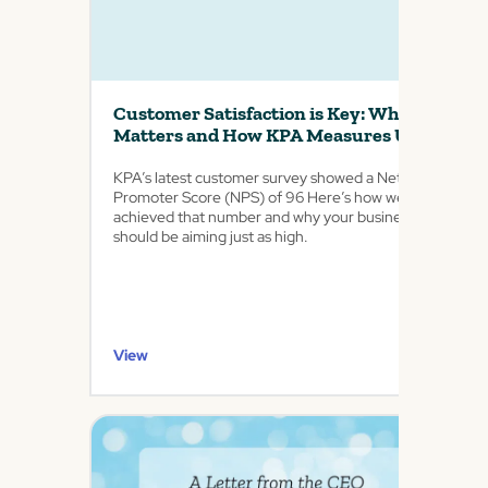
Customer Satisfaction is Key: Why it
Matters and How KPA Measures Up
KPA’s latest customer survey showed a Net
Promoter Score (NPS) of 96 Here’s how we
achieved that number and why your business
should be aiming just as high.
View