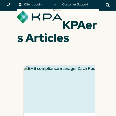
Client Login
Customer Support
Menu
KPAer
s Articles