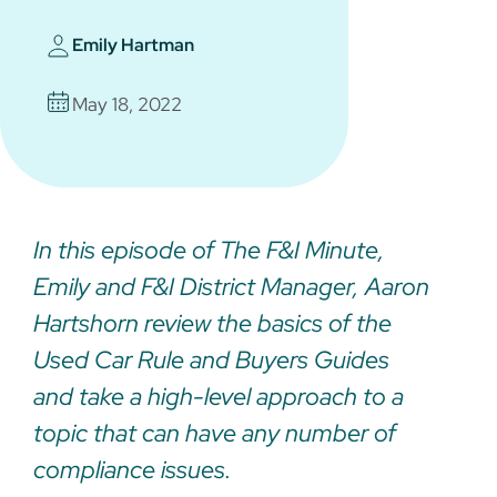
Emily Hartman
May 18, 2022
In this episode of The F&I Minute,
Emily and F&I District Manager, Aaron
Hartshorn review the basics of the
Used Car Rule and Buyers Guides
and take a high-level approach to a
topic that can have any number of
compliance issues.