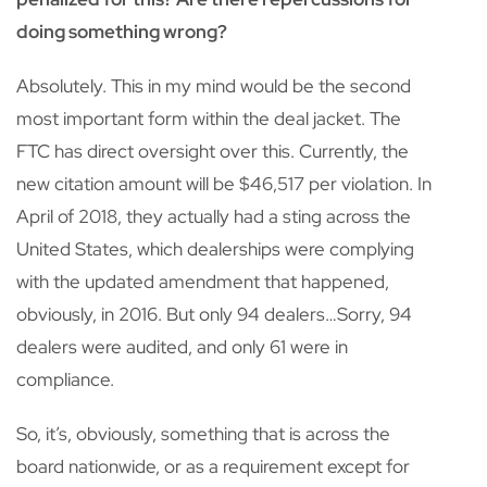
doing something wrong?
Absolutely. This in my mind would be the second
most important form within the deal jacket. The
FTC has direct oversight over this. Currently, the
new citation amount will be $46,517 per violation. In
April of 2018, they actually had a sting across the
United States, which dealerships were complying
with the updated amendment that happened,
obviously, in 2016. But only 94 dealers…Sorry, 94
dealers were audited, and only 61 were in
compliance.
So, it’s, obviously, something that is across the
board nationwide, or as a requirement except for