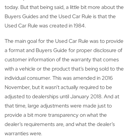
today. But that being said, a little bit more about the
Buyers Guides and the Used Car Rule is that the
Used Car Rule was created in 1984.
The main goal for the Used Car Rule was to provide
a format and Buyers Guide for proper disclosure of
customer information of the warranty that comes
with a vehicle or the product that’s being sold to the
individual consumer. This was amended in 2016
November, but it wasn’t actually required to be
adjusted to dealerships until January 2018. And at
that time, large adjustments were made just to
provide a bit more transparency on what the
dealer’s requirements are, and what the dealer’s
warranties were.