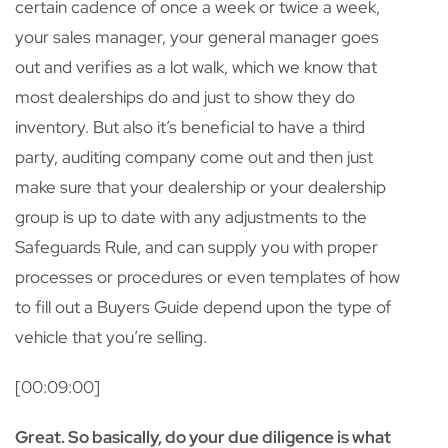
certain cadence of once a week or twice a week,
your sales manager, your general manager goes
out and verifies as a lot walk, which we know that
most dealerships do and just to show they do
inventory. But also it’s beneficial to have a third
party, auditing company come out and then just
make sure that your dealership or your dealership
group is up to date with any adjustments to the
Safeguards Rule, and can supply you with proper
processes or procedures or even templates of how
to fill out a Buyers Guide depend upon the type of
vehicle that you’re selling.
[00:09:00]
Great. So basically, do your due diligence is what