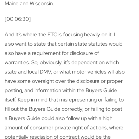
Maine and Wisconsin.
[00:06:30]
And it’s where the FTC is focusing heavily on it. I
also want to state that certain state statutes would
also have a requirement for disclosure of
warranties. So, obviously, it’s dependent on which
state and local DMV, or what motor vehicles will also
have some oversight over the disclosure or proper
posting, and information within the Buyers Guide
itself. Keep in mind that misrepresenting or failing to
fill out the Buyers Guide correctly, or failing to post
a Buyers Guide could also follow up with a high
amount of consumer private right of actions, where
potentially rescission of contract would be the