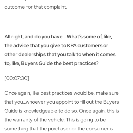
outcome for that complaint.
All right, and do you have… What’s some of, like,
the advice that you give to KPA customers or
other dealerships that you talk to when it comes
to, like, Buyers Guide the best practices?
[00:07:30]
Once again, like best practices would be, make sure
that you…whoever you appoint to fill out the Buyers
Guide is knowledgeable to do so. Once again, this is
the warranty of the vehicle. This is going to be
something that the purchaser or the consumer is