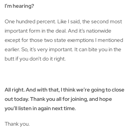
I’m hearing?
One hundred percent. Like I said, the second most
important form in the deal. And it’s nationwide
except for those two state exemptions I mentioned
earlier. So, it’s very important. It can bite you in the
butt if you don’t do it right.
All right. And with that, I think we’re going to close
out today. Thank you all for joining, and hope
you’ll listen in again next time.
Thank you.