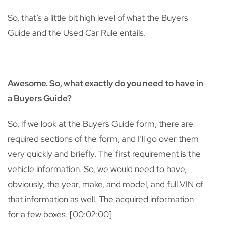
So, that’s a little bit high level of what the Buyers
Guide and the Used Car Rule entails.
Awesome. So, what exactly do you need to have in
a Buyers Guide?
So, if we look at the Buyers Guide form, there are
required sections of the form, and I’ll go over them
very quickly and briefly. The first requirement is the
vehicle information. So, we would need to have,
obviously, the year, make, and model, and full VIN of
that information as well. The acquired information
for a few boxes. [00:02:00]