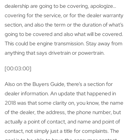
dealership are going to be covering, apologize…
covering for the service, or for the dealer warranty
section, and also the term or the duration of what’s
going to be covered and also what will be covered.
This could be engine transmission. Stay away from
anything that says drivetrain or powertrain.
[00:03:00]
Also on the Buyers Guide, there’s a section for
dealer information. An update that happened in
2018 was that some clarity on, you know, the name
of the dealer, the address, the phone number, but
actually a point of contact, and name and point of
contact, not simply just a title for complaints. The