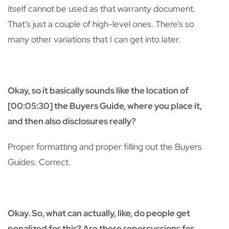
itself cannot be used as that warranty document.
That’s just a couple of high-level ones. There’s so
many other variations that I can get into later.
Okay, so it basically sounds like the location of
[00:05:30] the Buyers Guide, where you place it,
and then also disclosures really?
Proper formatting and proper filling out the Buyers
Guides. Correct.
Okay. So, what can actually, like, do people get
penalized for this? Are there repercussions for