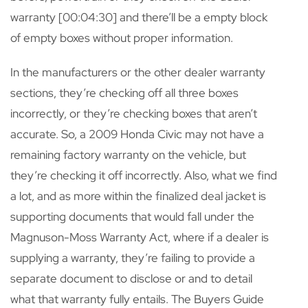
warranty [00:04:30] and there’ll be a empty block
of empty boxes without proper information.
In the manufacturers or the other dealer warranty
sections, they’re checking off all three boxes
incorrectly, or they’re checking boxes that aren’t
accurate. So, a 2009 Honda Civic may not have a
remaining factory warranty on the vehicle, but
they’re checking it off incorrectly. Also, what we find
a lot, and as more within the finalized deal jacket is
supporting documents that would fall under the
Magnuson-Moss Warranty Act, where if a dealer is
supplying a warranty, they’re failing to provide a
separate document to disclose or and to detail
what that warranty fully entails. The Buyers Guide