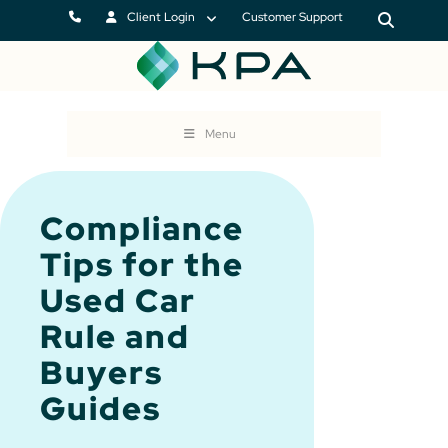
Client Login
Customer Support
Menu
Compliance
Tips for the
Used Car
Rule and
Buyers
Guides