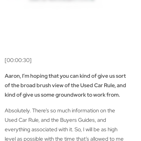
[00:00:30]
Aaron, I’m hoping that you can kind of give us sort
of the broad brush view of the Used Car Rule, and
kind of give us some groundwork to work from.
Absolutely. There’s so much information on the
Used Car Rule, and the Buyers Guides, and
everything associated with it. So, I will be as high
level as possible with the time that’s allowed to me