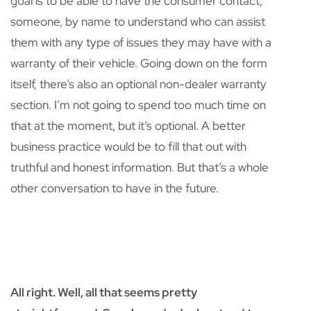
goal is to be able to have the consumer contact,
someone, by name to understand who can assist
them with any type of issues they may have with a
warranty of their vehicle. Going down on the form
itself, there’s also an optional non-dealer warranty
section. I’m not going to spend too much time on
that at the moment, but it’s optional. A better
business practice would be to fill that out with
truthful and honest information. But that’s a whole
other conversation to have in the future.
All right. Well, all that seems pretty