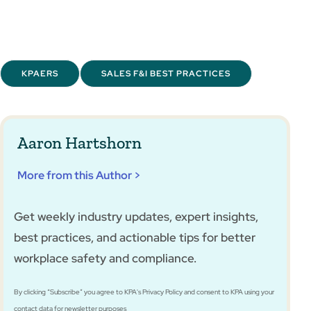
KPAERS
SALES F&I BEST PRACTICES
Aaron Hartshorn
More from this Author >
Get weekly industry updates, expert insights,
best practices, and actionable tips for better
workplace safety and compliance.
By clicking “Subscribe” you agree to KPA's Privacy Policy and consent to KPA using your
contact data for newsletter purposes