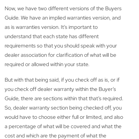
Now, we have two different versions of the Buyers
Guide. We have an implied warranties version, and
as is warranties version. It’s important to
understand that each state has different
requirements so that you should speak with your
dealer association for clarification of what will be
required or allowed within your state.
But with that being said, if you check off as is, or if
you check off dealer warranty within the Buyer’s
Guide, there are sections within that that’s required.
So, dealer warranty section being checked off, you
would have to choose either full or limited, and also
a percentage of what will be covered and what the
cost and which are the payment of what the