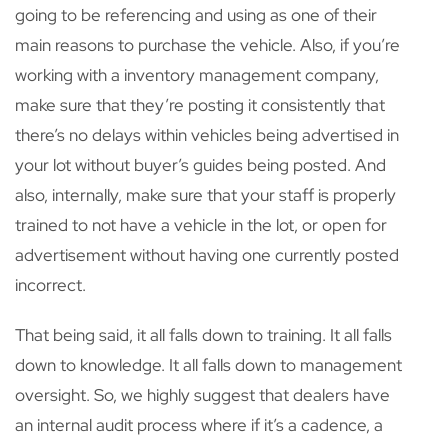
going to be referencing and using as one of their
main reasons to purchase the vehicle. Also, if you’re
working with a inventory management company,
make sure that they’re posting it consistently that
there’s no delays within vehicles being advertised in
your lot without buyer’s guides being posted. And
also, internally, make sure that your staff is properly
trained to not have a vehicle in the lot, or open for
advertisement without having one currently posted
incorrect.
That being said, it all falls down to training. It all falls
down to knowledge. It all falls down to management
oversight. So, we highly suggest that dealers have
an internal audit process where if it’s a cadence, a