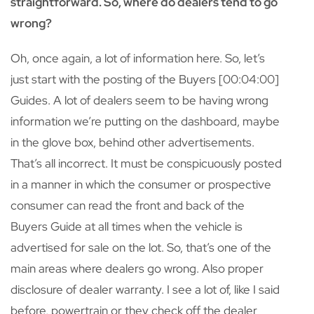
straightforward. So, where do dealers tend to go
wrong?
Oh, once again, a lot of information here. So, let’s
just start with the posting of the Buyers [00:04:00]
Guides. A lot of dealers seem to be having wrong
information we’re putting on the dashboard, maybe
in the glove box, behind other advertisements.
That’s all incorrect. It must be conspicuously posted
in a manner in which the consumer or prospective
consumer can read the front and back of the
Buyers Guide at all times when the vehicle is
advertised for sale on the lot. So, that’s one of the
main areas where dealers go wrong. Also proper
disclosure of dealer warranty. I see a lot of, like I said
before, powertrain or they check off the dealer