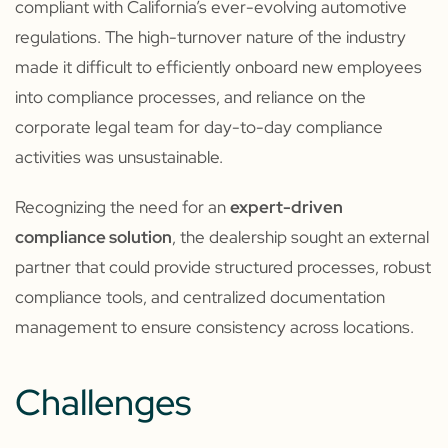
compliant with California’s ever-evolving automotive
regulations. The high-turnover nature of the industry
made it difficult to efficiently onboard new employees
into compliance processes, and reliance on the
corporate legal team for day-to-day compliance
activities was unsustainable.
Recognizing the need for an
expert-driven
compliance solution
, the dealership sought an external
partner that could provide structured processes, robust
compliance tools, and centralized documentation
management to ensure consistency across locations.
Challenges