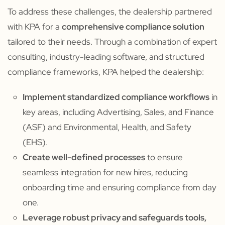
To address these challenges, the dealership partnered
with KPA for a
comprehensive compliance solution
tailored to their needs. Through a combination of expert
consulting, industry-leading software, and structured
compliance frameworks, KPA helped the dealership:
Implement standardized compliance workflows
in
key areas, including Advertising, Sales, and Finance
(ASF) and Environmental, Health, and Safety
(EHS).
Create well-defined processes
to ensure
seamless integration for new hires, reducing
onboarding time and ensuring compliance from day
one.
Leverage robust privacy and safeguards tools,