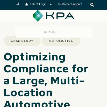
Client Login
Customer Support
Menu
CASE STUDY
AUTOMOTIVE
Optimizing
Compliance for
a Large, Multi-
Location
Automotive