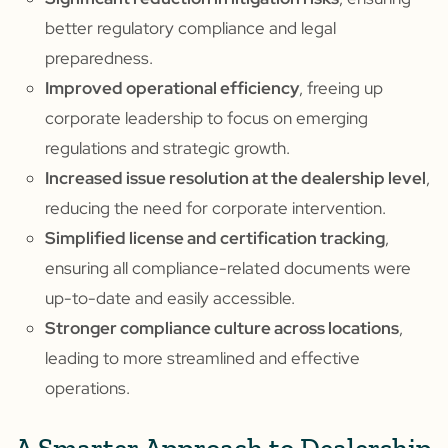
better regulatory compliance and legal
preparedness.
Improved operational efficiency
, freeing up
corporate leadership to focus on emerging
regulations and strategic growth.
Increased issue resolution at the dealership level
,
reducing the need for corporate intervention.
Simplified license and certification tracking
,
ensuring all compliance-related documents were
up-to-date and easily accessible.
Stronger compliance culture across locations
,
leading to more streamlined and effective
operations.