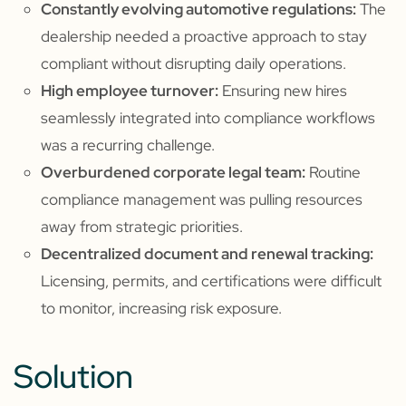
Constantly evolving automotive regulations:
The
dealership needed a proactive approach to stay
compliant without disrupting daily operations.
High employee turnover:
Ensuring new hires
seamlessly integrated into compliance workflows
was a recurring challenge.
Overburdened corporate legal team:
Routine
compliance management was pulling resources
away from strategic priorities.
Decentralized document and renewal tracking:
Licensing, permits, and certifications were difficult
to monitor, increasing risk exposure.
Solution