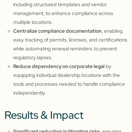
including structured templates and vendor
management, to enhance compliance across
multiple locations.
Centralize compliance documentation
, enabling
easy tracking of permits, licenses, and certifications
while automating renewal reminders to prevent
regulatory lapses.
Reduce dependency on corporate legal
by
equipping individual dealership locations with the
tools and processes needed to handle compliance
independently.
Results & Impact
Significant reduction in litigation risks
, ensuring