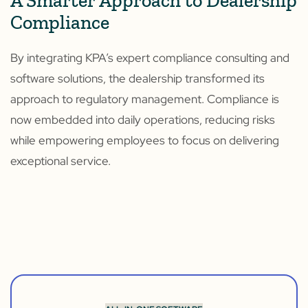
A Smarter Approach to Dealership
Compliance
By integrating KPA’s expert compliance consulting and
software solutions, the dealership transformed its
approach to regulatory management. Compliance is
now embedded into daily operations, reducing risks
while empowering employees to focus on delivering
exceptional service.