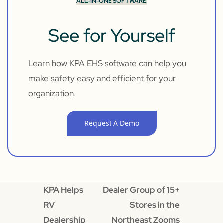
ALL-IN-ONE SOFTWARE
See for Yourself
Learn how KPA EHS software can help you
make safety easy and efficient for your
organization.
Request A Demo
KPA Helps
Dealer Group of 15+
RV
Stores in the
Dealership
Northeast Zooms