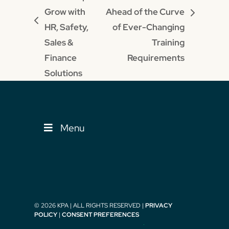
Grow with
Ahead of the Curve
next
previous
HR, Safety,
of Ever-Changing
post:
post:
Sales &
Training
Finance
Requirements
Solutions
Menu
© 2026 KPA | ALL RIGHTS RESERVED |
PRIVACY
POLICY
|
CONSENT PREFERENCES