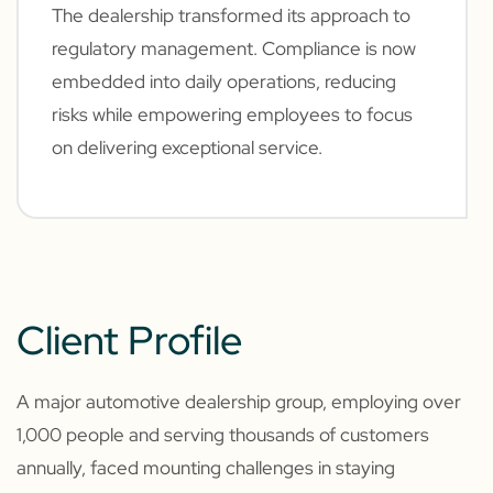
The dealership transformed its approach to
regulatory management. Compliance is now
embedded into daily operations, reducing
risks while empowering employees to focus
on delivering exceptional service.
Client Profile
A major automotive dealership group, employing over
1,000 people and serving thousands of customers
annually, faced mounting challenges in staying