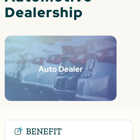
Dealership
BENEFIT