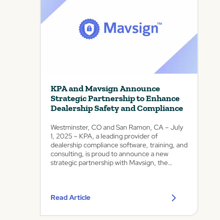
c
Colo.
–
e
January
d
28,
V
2026
e
–
r
KPA,
a
the
S
leading
u
provider
KPA and Mavsign Announce
i
of
Strategic Partnership to Enhance
automotive
t
Dealership Safety and Compliance
compliance
e
and
D
Westminster, CO and San Ramon, CA – July
risk
a
1, 2025 – KPA, a leading provider of
management
s
dealership compliance software, training, and
software,
consulting, is proud to announce a new
h
today
strategic partnership with Mavsign, the
b
announced
premier platform for offsite vehicle
o
it
deliveries, fraud mitigation, and securing
a
would
automotive contracts....
operate
r
Read Article
as
d
a...
w