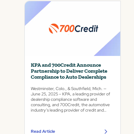
i
t
h
A
d
v
a
n
c
e
d
KPA and 700Credit Announce
C
Partnership to Deliver Complete
o
Compliance to Auto Dealerships
m
p
Westminster, Colo., & Southfield, Mich. —
l
June 25, 2025 – KPA, a leading provider of
i
dealership compliance software and
a
consulting, and 700Credit, the automotive
n
industry’s leading provider of credit and
c
compliance technology, today announced a
strategic referral partnership designed to
e
deliver complete compliance solutions to
A
Read Article
auto dealerships...
n