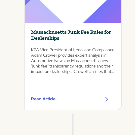
enhances
d
KPA’s
AI-
i
ability
powered
c
to
lead
a
help
response
t
automotive
audits,
Massachusetts Junk Fee Rules for
dealers,
e
F&I
Dealerships
repair
Certification,
d
shops,
location
A
KPA Vice President of Legal and Compliance
and
performance
u
Adam Crowell provides expert analysis in
auto-
dashboards,
t
Automotive News on Massachusetts' new
adjacent
and
o
"junk fee" transparency regulations and their
businesses
advertising
m
impact on dealerships. Crowell clarifies that
accelerate
archives
o
automotive retailers already complying with
innovation
deliver
existing motor vehicle advertising rules will
t
and
the
be largely exempt from...
navigate
i
trackable
growing
truth
v
Read Article
regulatory
amid
e
complexity
increased
C
Westminster,
FTC
o
CO,
focus
m
Feb.
on
p
12,
dealer
a
2026
practices