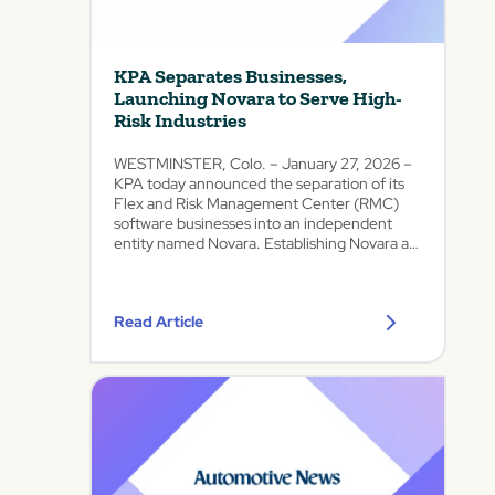
a
e
e
f
R
d
e
i
A
t
KPA Separates Businesses,
s
u
y
Launching Novara to Serve High-
k
t
a
Risk Industries
s
o
n
w
m
d
WESTMINSTER, Colo. – January 27, 2026 –
i
o
C
KPA today announced the separation of its
t
t
o
Flex and Risk Management Center (RMC)
h
i
software businesses into an independent
m
N
v
entity named Novara. Establishing Novara as
p
e
e
a standalone company reflects the evolution
l
w
of KPA’s business over time, as its
C
i
O
automotive...
o
a
Read Article
f
m
n
f
p
c
e
a
e
r
n
a
i
y
s
n
a
g
Focused
D
s
leadership
e