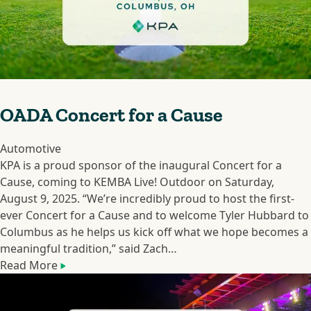
OADA Concert for a Cause
Automotive
KPA is a proud sponsor of the inaugural Concert for a
Cause, coming to KEMBA Live! Outdoor on Saturday,
August 9, 2025. “We’re incredibly proud to host the first-
ever Concert for a Cause and to welcome Tyler Hubbard to
Columbus as he helps us kick off what we hope becomes a
meaningful tradition,” said Zach…
Read More