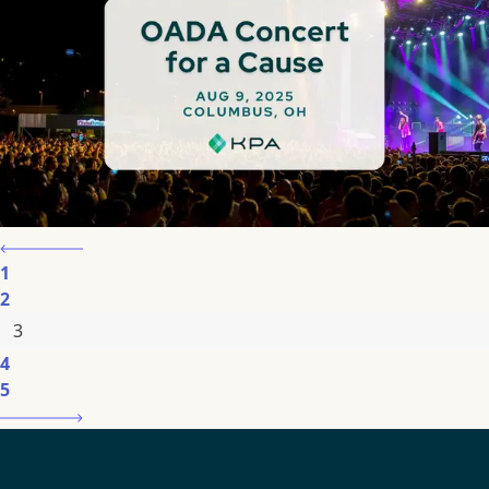
1
2
3
4
5