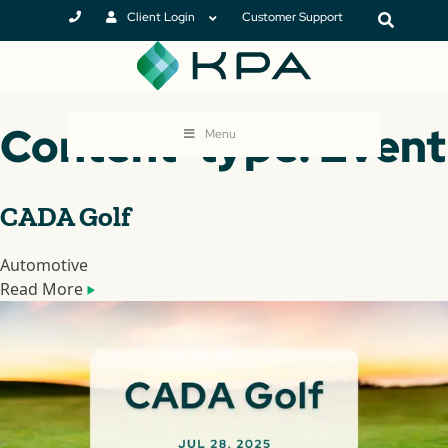
Client Login
Customer Support
Content-type: Event
Menu
CADA Golf
Automotive
Read More