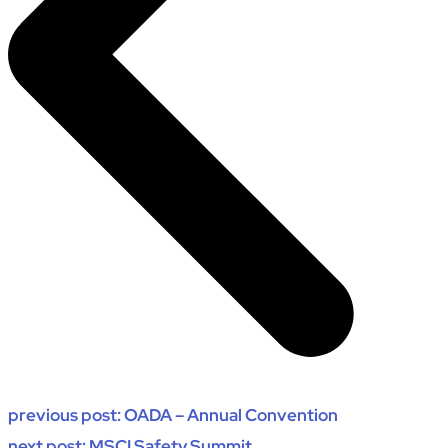
previous post:
OADA – Annual Convention
next post:
MSCI Safety Summit