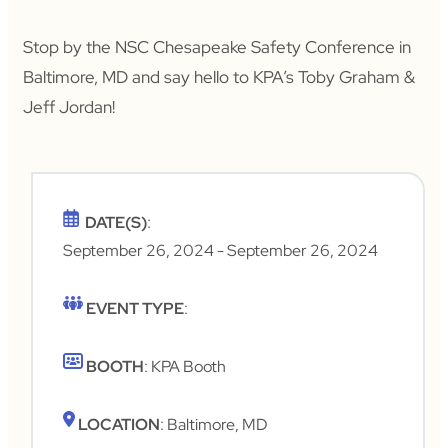
Stop by the NSC Chesapeake Safety Conference in
Baltimore, MD and say hello to KPA’s Toby Graham &
Jeff Jordan!
DATE(S)
:
September 26, 2024
- September 26, 2024
EVENT TYPE
:
BOOTH
: KPA Booth
LOCATION
: Baltimore, MD