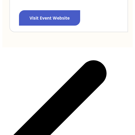
Visit Event Website