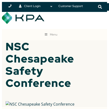
Client Login
Customer Support
Menu
NSC
Chesapeake
Safety
Conference