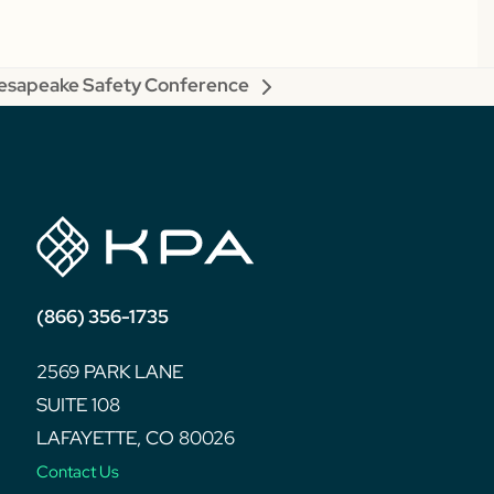
sapeake Safety Conference
(866) 356-1735
2569 PARK LANE
SUITE 108
LAFAYETTE, CO 80026
Contact Us