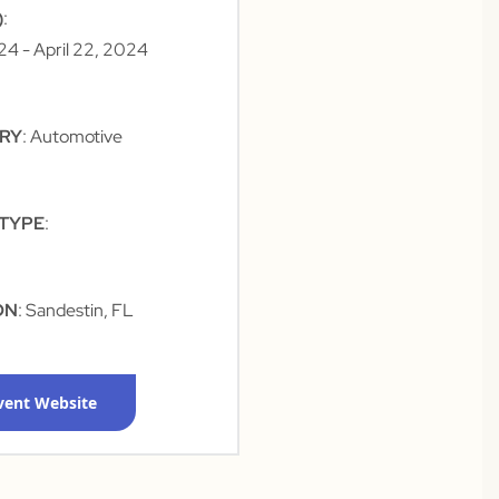
)
:
024
- April 22, 2024
TRY
: Automotive
 TYPE
:
ON
: Sandestin, FL
Event Website