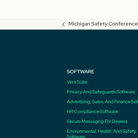
Michigan Safety Conference
previous
post:
SOFTWARE
Vera Suite
Privacy And Safeguards Software
Advertising, Sales, And Finance So
HR Compliance Software
Secure Messaging For Dealers
Environmental, Health, And Safety
Software