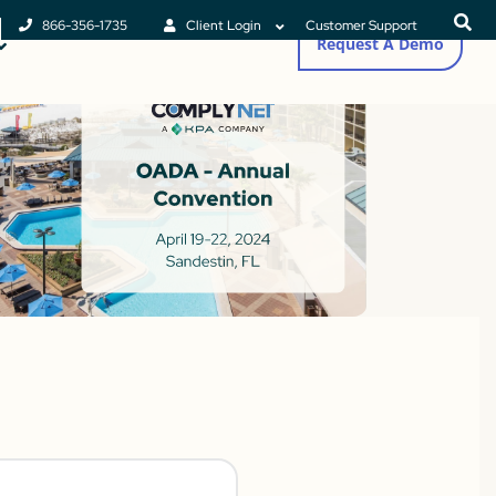
866-356-1735
Client Login
Customer Support
Request A Demo