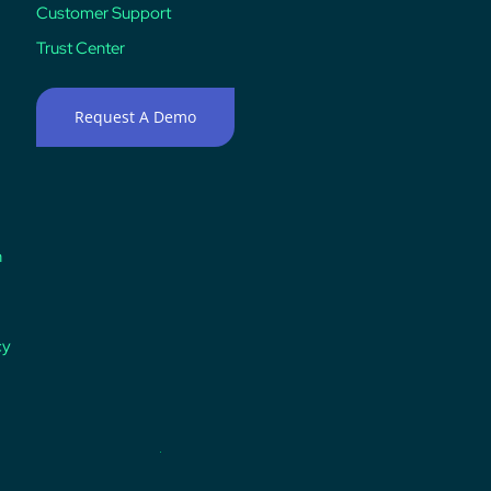
Customer Support
Trust Center
Request A Demo
n
cy