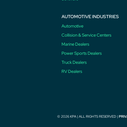
AUTOMOTIVE INDUSTRIES
Automotive
Collision & Service Centers
Marine Dealers
Power Sports Dealers
Truck Dealers
RV Dealers
© 2026 KPA | ALL RIGHTS RESERVED |
PRIV