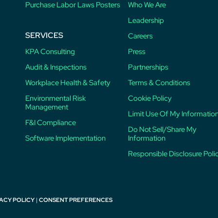
Purchase Labor Laws Posters
Who We Are
Leadership
SERVICES
Careers
KPA Consulting
Press
Audit & Inspections
Partnerships
Workplace Health & Safety
Terms & Conditions
Environmental Risk
Cookie Policy
Management
Limit Use Of My Informatio
F&I Compliance
Do Not Sell/Share My
Software Implementation
Information
Responsible Disclosure Poli
ACY POLICY
|
CONSENT PREFERENCES