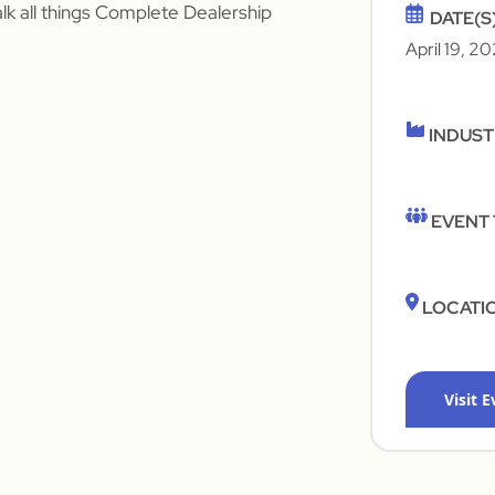
alk all things Complete Dealership
DATE(S
April 19, 2
INDUS
EVENT
LOCATI
Visit 