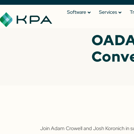
Software
Services
T
OADA
Conv
Join Adam Crowell and Josh Koronich in 