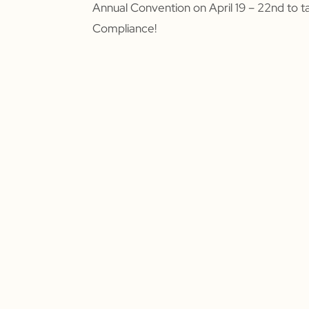
Annual Convention on April 19 – 22nd to t
Compliance!