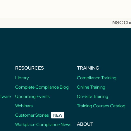
NSC Che
next
post:
RESOURCES
TRAINING
Library
Compliance Training
Complete Compliance Blog
Online Training
ftware
Upcoming Events
On-Site Training
Webinars
Training Courses Catalog
Customer Stories
NEW
ABOUT
Workplace Compliance News