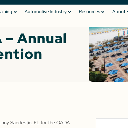
raining
Automotive Industry
Resources
About
 – Annual
ention
sunny Sandestin, FL for the OADA