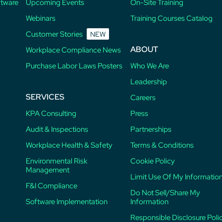
ftware
Upcoming Events
On-Site Training
Webinars
Training Courses Catalog
Customer Stories
NEW
ABOUT
Workplace Compliance News
Purchase Labor Laws Posters
Who We Are
Leadership
SERVICES
Careers
KPA Consulting
Press
Audit & Inspections
Partnerships
Workplace Health & Safety
Terms & Conditions
Environmental Risk
Cookie Policy
Management
Limit Use Of My Informatio
F&I Compliance
Do Not Sell/Share My
Software Implementation
Information
Responsible Disclosure Poli