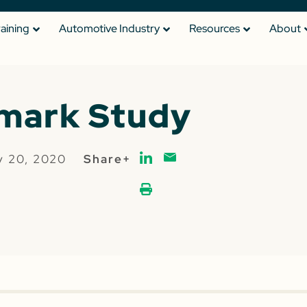
raining
Automotive Industry
Resources
About
mark Study
y 20, 2020
Share+