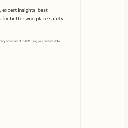
 expert insights, best
s for better workplace safety
Policy and consent to KPA using your contact data