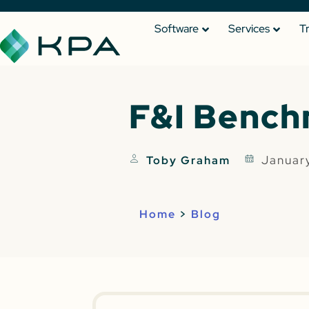
Software
Services
T
F&I Bench
Januar
Toby Graham
Home
>
Blog