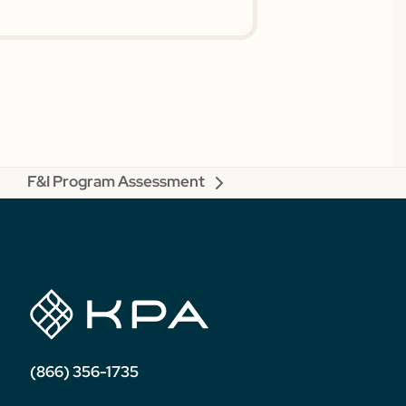
F&I Program Assessment
next
post:
(866) 356-1735