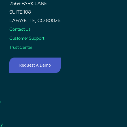
2569 PARK LANE
SUITE 108
LAFAYETTE, CO 80026
Contact Us
Customer Support
Trust Center
Request A Demo
n
cy