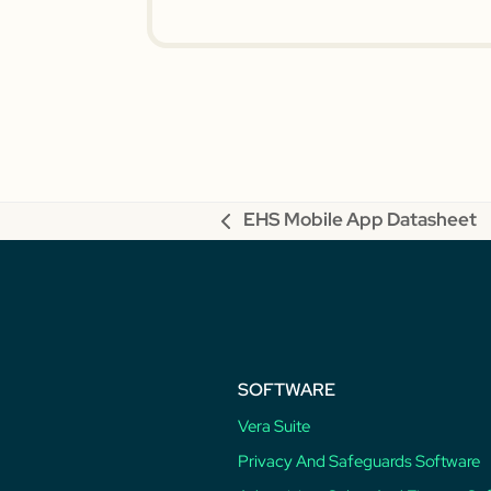
EHS Mobile App Datasheet
previous
post:
SOFTWARE
Vera Suite
Privacy And Safeguards Software