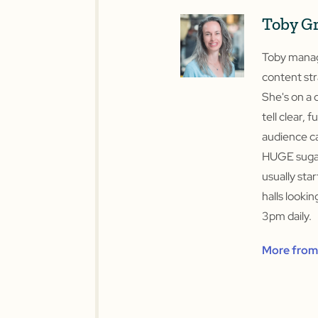
Toby G
Toby manage
content str
She's on a 
tell clear, f
audience ca
HUGE sugar
usually sta
halls looki
3pm daily.
More from 