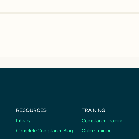
RESOURCES
TRAINING
Library
Compliance Training
Complete Compliance Blog
Online Training