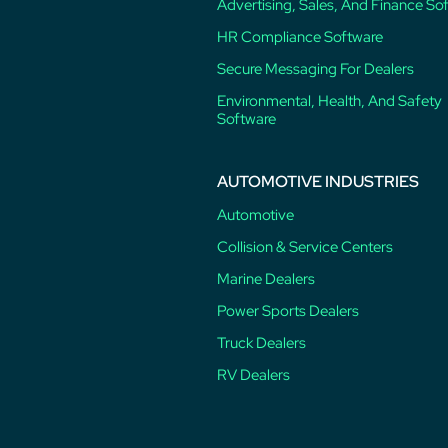
Advertising, Sales, And Finance So
HR Compliance Software
Secure Messaging For Dealers
Environmental, Health, And Safety
Software
AUTOMOTIVE INDUSTRIES
Automotive
Collision & Service Centers
Marine Dealers
Power Sports Dealers
Truck Dealers
RV Dealers