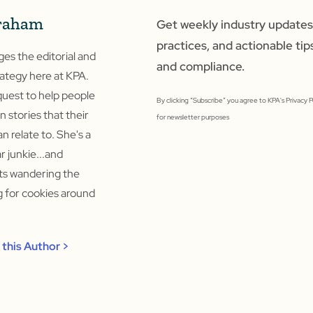
raham
Get weekly industry updates,
practices, and actionable tip
s the editorial and
and compliance.
ategy here at KPA.
quest to help people
By clicking “Subscribe” you agree to KPA's Privacy 
un stories that their
for newsletter purposes
n relate to. She's a
 junkie...and
rts wandering the
ng for cookies around
this Author >