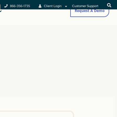
866-356-1735
Client Login
Customer Support
Request A Demo