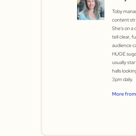
Toby manage
content str
She's on a 
tell clear, f
audience ca
HUGE sugar
usually sta
halls looki
3pm daily.
More from 