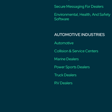
Secure Messaging For Dealers
Environmental, Health, And Safety
Software
AUTOMOTIVE INDUSTRIES
Automotive
Collision & Service Centers
Marine Dealers
Power Sports Dealers
Truck Dealers
RV Dealers