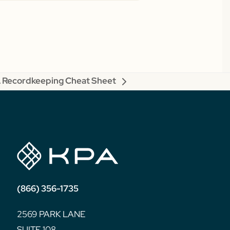
Recordkeeping Cheat Sheet
(866) 356-1735
2569 PARK LANE
SUITE 108