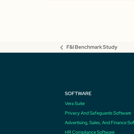
F&I Benchmark Study
previous
post:
SOFTWARE
Vera Suite
Privacy And Safeguards Software
Advertising, Sales, And Finance So
HR Compliance Software