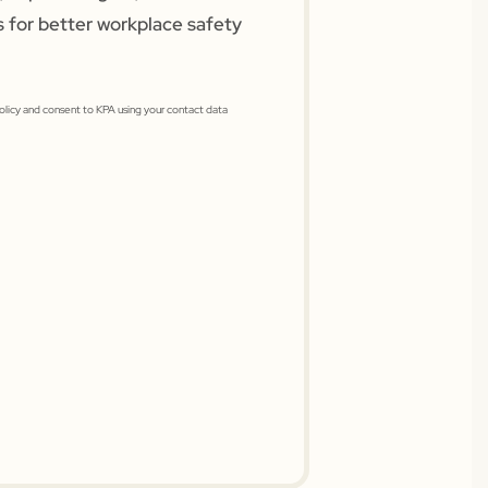
s for better workplace safety
Policy and consent to KPA using your contact data