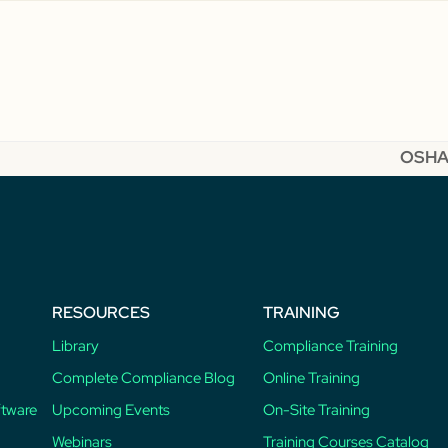
OSHA 
next
post:
RESOURCES
TRAINING
Library
Compliance Training
Complete Compliance Blog
Online Training
ftware
Upcoming Events
On-Site Training
Webinars
Training Courses Catalog