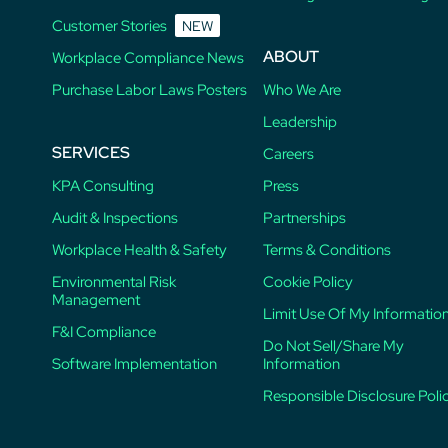
Customer Stories
NEW
ABOUT
Workplace Compliance News
Purchase Labor Laws Posters
Who We Are
Leadership
SERVICES
Careers
KPA Consulting
Press
Audit & Inspections
Partnerships
Workplace Health & Safety
Terms & Conditions
Environmental Risk
Cookie Policy
Management
Limit Use Of My Informatio
F&I Compliance
Do Not Sell/Share My
Software Implementation
Information
Responsible Disclosure Poli