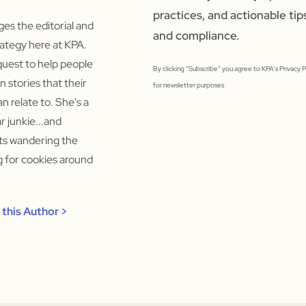
practices, and actionable tip
s the editorial and
and compliance.
ategy here at KPA.
quest to help people
By clicking “Subscribe” you agree to KPA's Privacy 
un stories that their
for newsletter purposes
n relate to. She's a
 junkie...and
rts wandering the
ng for cookies around
this Author >