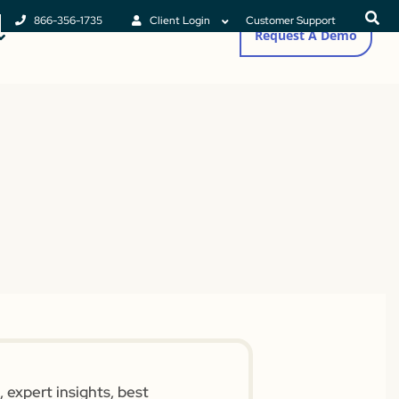
866-356-1735
Client Login
Customer Support
Request A Demo
 expert insights, best