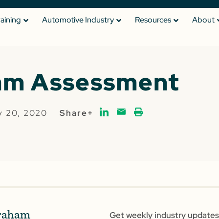
raining
Automotive Industry
Resources
About
am Assessment
y 20, 2020
Share+
raham
Get weekly industry updates,