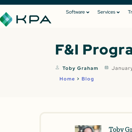
Software
Services
T
F&I Progr
Januar
Toby Graham
Home
>
Blog
Toby G