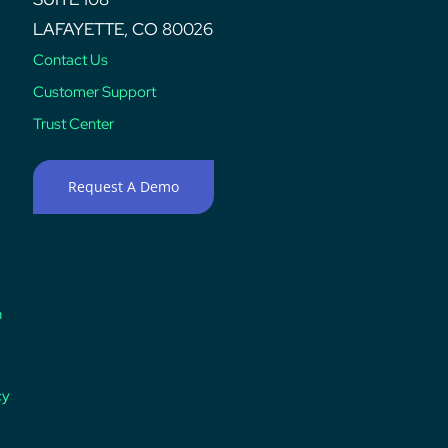
LAFAYETTE, CO 80026
Contact Us
Customer Support
Trust Center
Request A Demo
n
cy