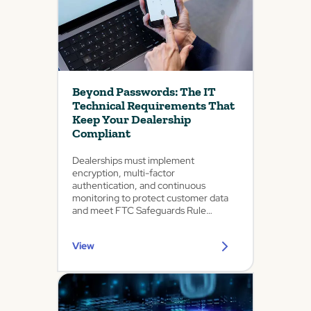
Beyond Passwords: The IT
Technical Requirements That
Keep Your Dealership
Compliant
Dealerships must implement
encryption, multi-factor
authentication, and continuous
monitoring to protect customer data
and meet FTC Safeguards Rule
requirements.
View