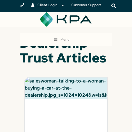
Client Login
Customer Support
Dealership
Menu
Trust Articles