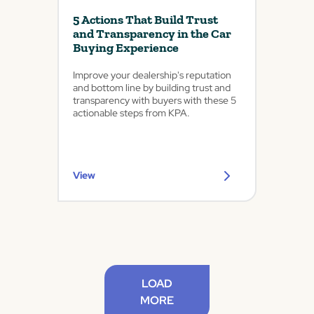
5 Actions That Build Trust
and Transparency in the Car
Buying Experience
Improve your dealership's reputation
and bottom line by building trust and
transparency with buyers with these 5
actionable steps from KPA.
View
LOAD
MORE