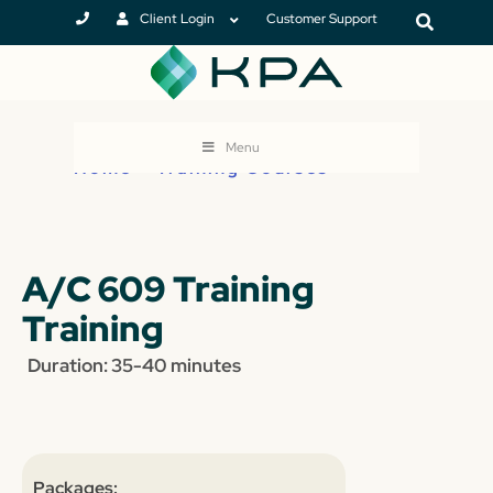
Client Login
Customer Support
Menu
Home
>
Training Courses
A/C 609 Training
Training
Duration: 35-40 minutes
Packages: