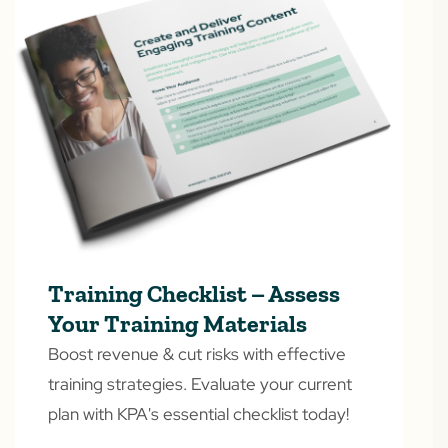
Training Checklist – Assess
Your Training Materials
Boost revenue & cut risks with effective
training strategies. Evaluate your current
plan with KPA's essential checklist today!