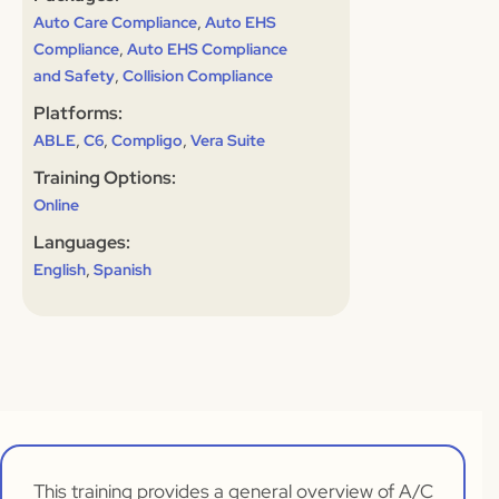
,
Auto Care Compliance
Auto EHS
,
Compliance
Auto EHS Compliance
,
and Safety
Collision Compliance
Platforms:
,
,
,
ABLE
C6
Compligo
Vera Suite
Training Options:
Online
Languages:
,
English
Spanish
This training provides a general overview of A/C