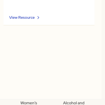
View Resource
Women’s
Alcohol and