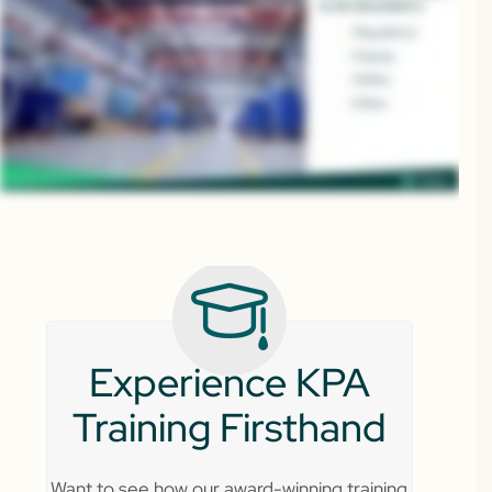
Experience KPA
Training Firsthand
Want to see how our award-winning training