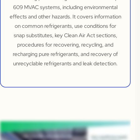
609 MVAC systems, including environmental
effects and other hazards. It covers information
on common refrigerants, use conditions for
snap substitutes, key Clean Air Act sections,
procedures for recovering, recycling, and
recharging pure refrigerants, and recovery of
unrecyclable refrigerants and leak detection.