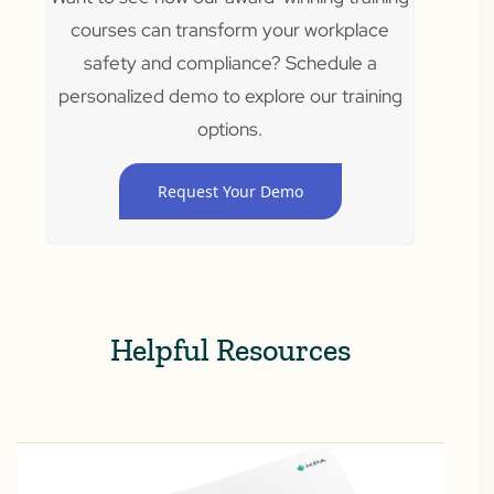
courses can transform your workplace
safety and compliance? Schedule a
personalized demo to explore our training
options.
Request Your Demo
Helpful Resources