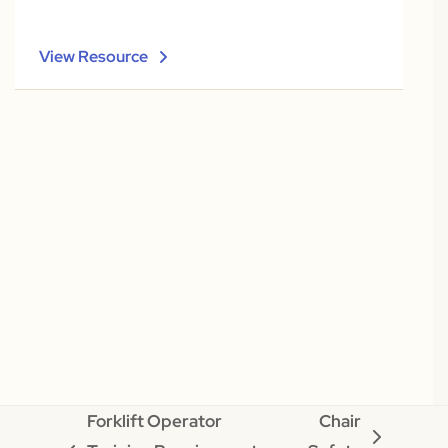
View Resource
Forklift Operator
Chair