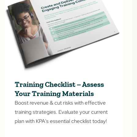
Training Checklist – Assess
Your Training Materials
Boost revenue & cut risks with effective
training strategies. Evaluate your current
plan with KPA's essential checklist today!