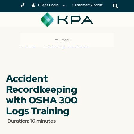
Client Login
Customer Support
Menu
Home
>
Training Courses
Accident
Recordkeeping
with OSHA 300
Logs Training
Duration: 10 minutes