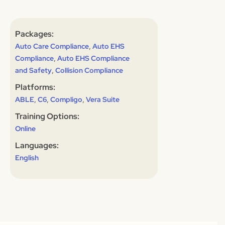
Packages:
,
Auto Care Compliance
Auto EHS
,
Compliance
Auto EHS Compliance
,
and Safety
Collision Compliance
Platforms:
,
,
,
ABLE
C6
Compligo
Vera Suite
Training Options:
Online
Languages:
English