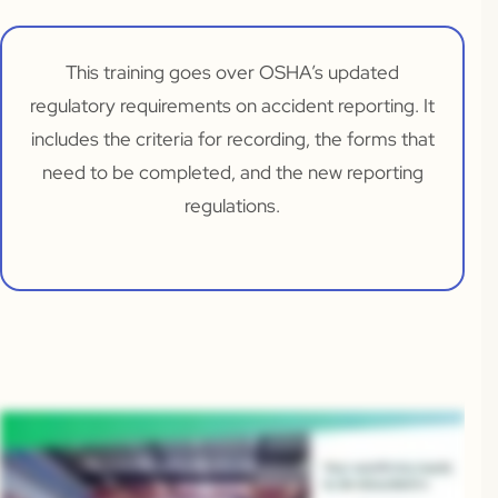
This training goes over OSHA’s updated
regulatory requirements on accident reporting. It
includes the criteria for recording, the forms that
need to be completed, and the new reporting
regulations.