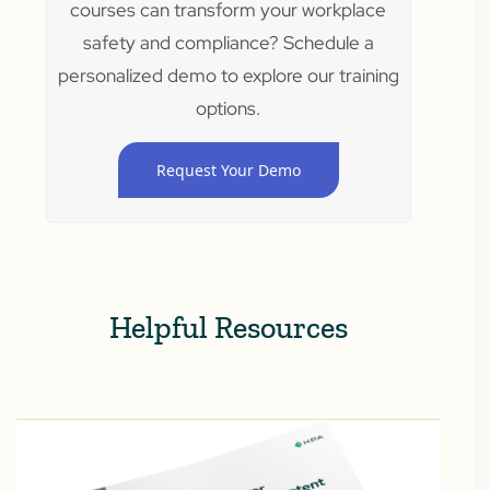
courses can transform your workplace
safety and compliance? Schedule a
personalized demo to explore our training
options.
Request Your Demo
Helpful Resources