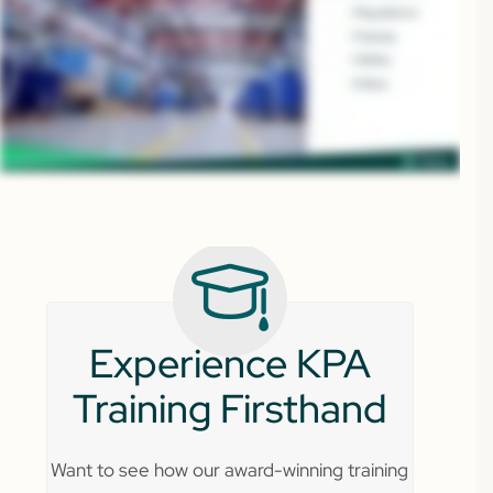
Experience KPA
Training Firsthand
Want to see how our award-winning training