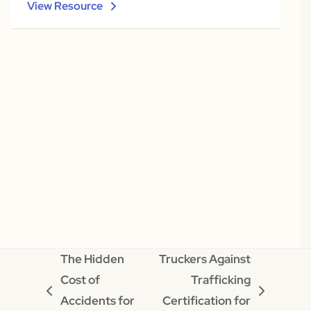
View Resource
The Hidden
Truckers Against
Cost of
Trafficking
previous
next
Accidents for
Certification for