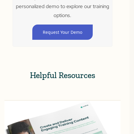
personalized demo to explore our training
options.
Request Your Demo
Helpful Resources