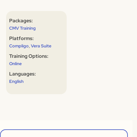
Packages:
CMV Training
Platforms:
,
Compligo
Vera Suite
Training Options:
Online
Languages:
English