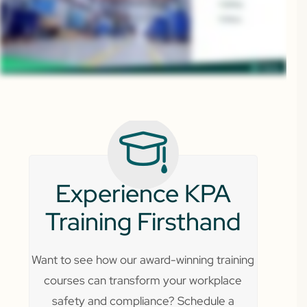
Experience KPA
Training Firsthand
Want to see how our award-winning training
courses can transform your workplace
safety and compliance? Schedule a