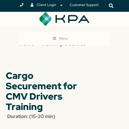
Client Login
Customer Support
Menu
Home
>
Training Courses
Cargo
Securement for
CMV Drivers
Training
Duration: (15-20 min)