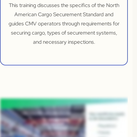
This training discusses the specifics of the North
American Cargo Securement Standard and
guides CMV operators through requirements for
securing cargo, types of securement systems,
and necessary inspections.