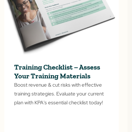
Training Checklist – Assess
Your Training Materials
Boost revenue & cut risks with effective
training strategies. Evaluate your current
plan with KPA's essential checklist today!