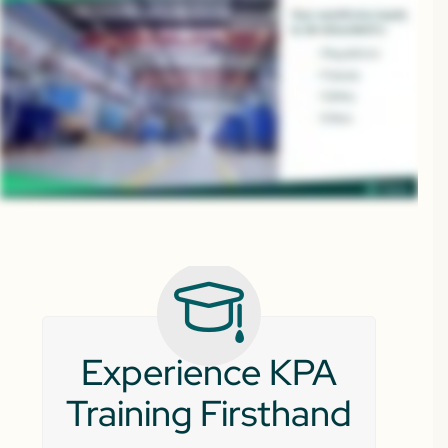
Experience KPA
Training Firsthand