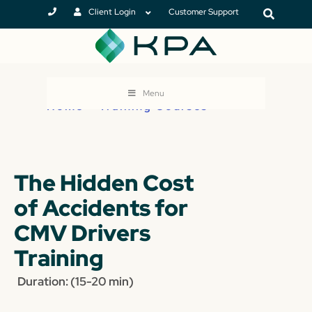
Client Login
Customer Support
Menu
Home
>
Training Courses
The Hidden Cost
of Accidents for
CMV Drivers
Training
Duration: (15-20 min)