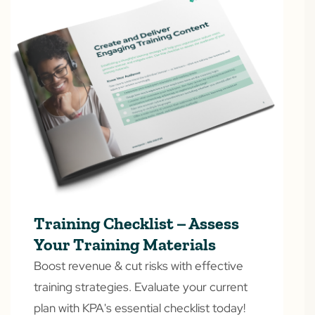
Training Checklist – Assess
Your Training Materials
Boost revenue & cut risks with effective
training strategies. Evaluate your current
plan with KPA's essential checklist today!