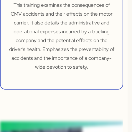
This training examines the consequences of
CMV accidents and their effects on the motor
carrier. It also details the administrative and
operational expenses incurred by a trucking
company and the potential effects on the
driver’s health. Emphasizes the preventability of
accidents and the importance of a company-
wide devotion to safety.