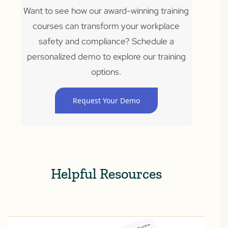
Want to see how our award-winning training
courses can transform your workplace
safety and compliance? Schedule a
personalized demo to explore our training
options.
Request Your Demo
Helpful Resources