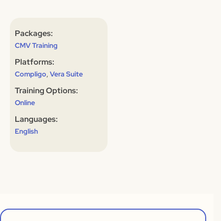
Packages:
CMV Training
Platforms:
,
Compligo
Vera Suite
Training Options:
Online
Languages:
English