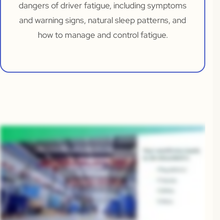
dangers of driver fatigue, including symptoms
and warning signs, natural sleep patterns, and
how to manage and control fatigue.