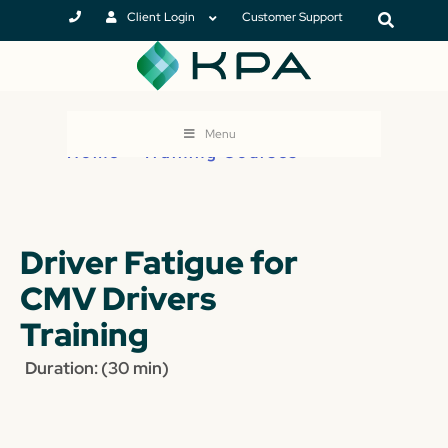
Client Login
Customer Support
Menu
Home
>
Training Courses
Driver Fatigue for
CMV Drivers
Training
Duration: (30 min)