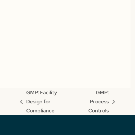
GMP: Facility
GMP:
Design for
Process
previous
next
Compliance
Controls
post:
post: