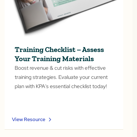
Training Checklist – Assess
Your Training Materials
Boost revenue & cut risks with effective
training strategies. Evaluate your current
plan with KPA's essential checklist today!
View Resource