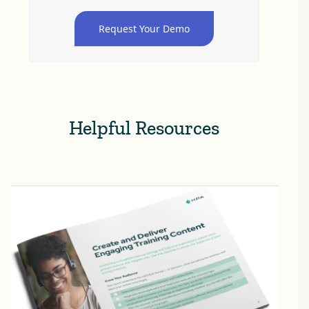
Request Your Demo
Helpful Resources