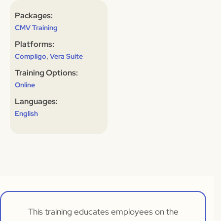
Packages:
CMV Training
Platforms:
,
Compligo
Vera Suite
Training Options:
Online
Languages:
English
This training educates employees on the