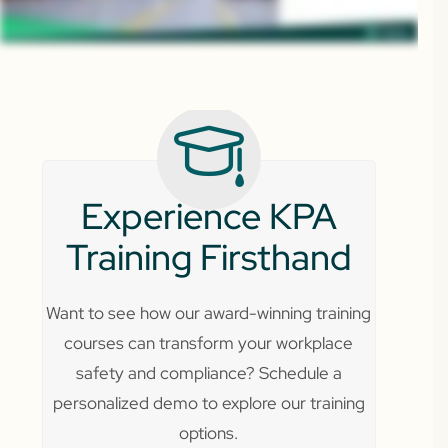
Experience KPA
Training Firsthand
Want to see how our award-winning training
courses can transform your workplace
safety and compliance? Schedule a
personalized demo to explore our training
options.