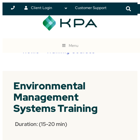
Client Login
Customer Support
Menu
Home
>
Training Courses
Environmental
Management
Systems Training
Duration: (15-20 min)