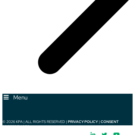
Menu
© 2026 KPA | ALL RIGHTS RESERVED |
PRIVACY POLICY
|
CONSENT
PREFERENCES