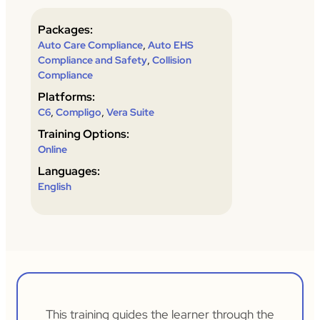
Packages:
,
Auto Care Compliance
Auto EHS
,
Compliance and Safety
Collision
Compliance
Platforms:
,
,
C6
Compligo
Vera Suite
Training Options:
Online
Languages:
English
This training guides the learner through the