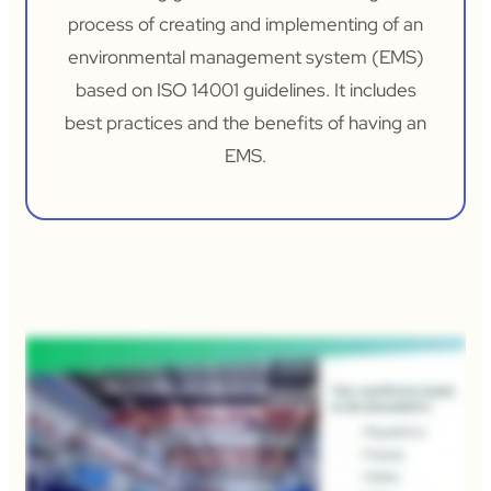
process of creating and implementing of an
environmental management system (EMS)
based on ISO 14001 guidelines. It includes
best practices and the benefits of having an
EMS.