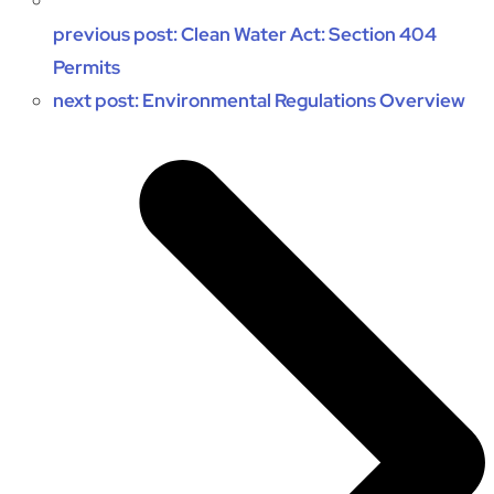
previous post:
Clean Water Act: Section 404
Permits
next post:
Environmental Regulations Overview