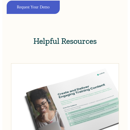
Request Your Demo
Helpful Resources