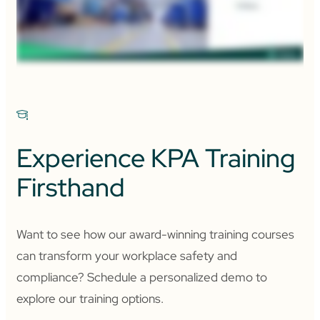
Experience KPA Training
Firsthand
Want to see how our award-winning training courses
can transform your workplace safety and
compliance? Schedule a personalized demo to
explore our training options.