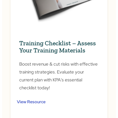
Training Checklist – Assess
Your Training Materials
Boost revenue & cut risks with effective
training strategies. Evaluate your
current plan with KPA's essential
checklist today!
View Resource