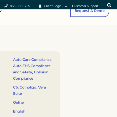
866-356-1735
Client Login
Customer Support
Request A Demo
,
Auto Care Compliance
Auto EHS Compliance
,
and Safety
Collision
Compliance
,
,
C6
Compligo
Vera
Suite
Online
English