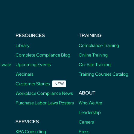
post:
RESOURCES
TRAINING
Library
Compliance Training
Complete Compliance Blog
Online Training
ftware
Upcoming Events
On-Site Training
Webinars
Training Courses Catalog
Customer Stories
NEW
ABOUT
Workplace Compliance News
Purchase Labor Laws Posters
Who We Are
Leadership
SERVICES
Careers
KPA Consulting
Press