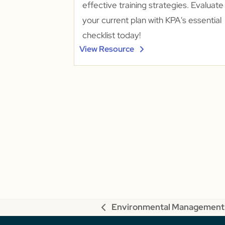
effective training strategies. Evaluate
your current plan with KPA's essential
checklist today!
View Resource
Environmental Management
previous