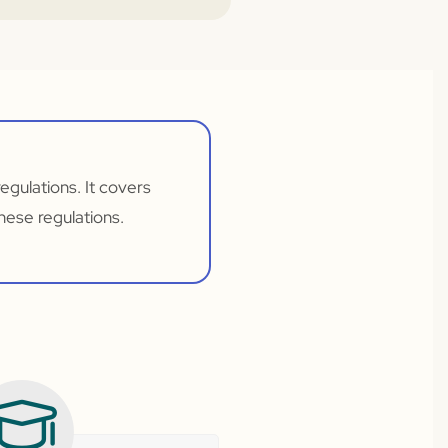
gulations. It covers
hese regulations.