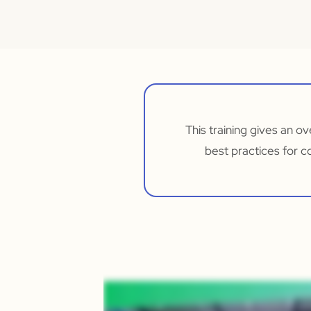
This training gives an 
best practices for c