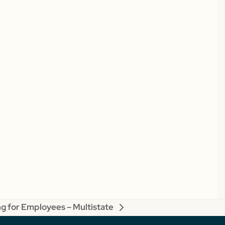
g for Employees – Multistate