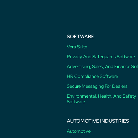
post:
SOFTWARE
Vera Suite
Privacy And Safeguards Software
Advertising, Sales, And Finance So
HR Compliance Software
Secure Messaging For Dealers
Environmental, Health, And Safety
Software
AUTOMOTIVE INDUSTRIES
Automotive