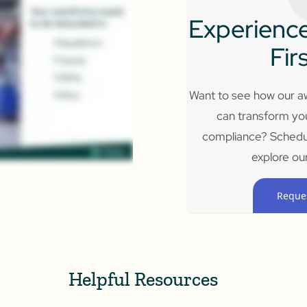
Experience
Fir
Want to see how our aw
can transform yo
compliance? Schedu
explore our
Reque
Helpful Resources