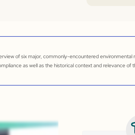
overview of six major, commonly-encountered environmental re
ompliance as well as the historical context and relevance of t