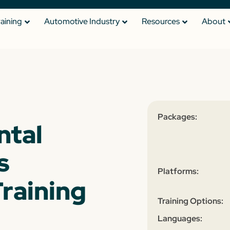
raining
Automotive Industry
Resources
About
Packages:
ntal
s
Platforms:
raining
Training Options:
Languages: