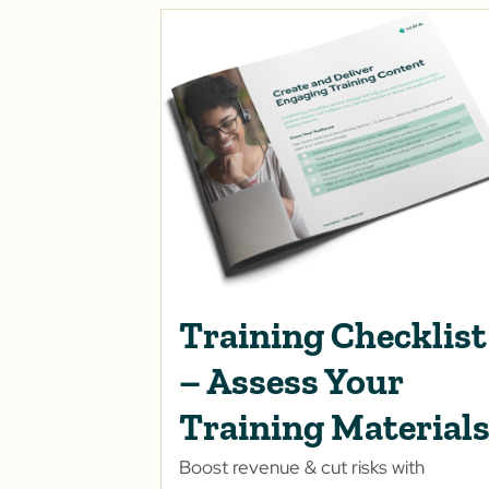
Training Checklist
– Assess Your
Training Material
Boost revenue & cut risks with