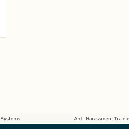
 Systems
Anti-Harassment Trainin
next