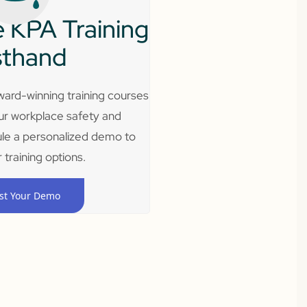
 KPA Training
sthand
ard-winning training courses
ur workplace safety and
le a personalized demo to
 training options.
st Your Demo