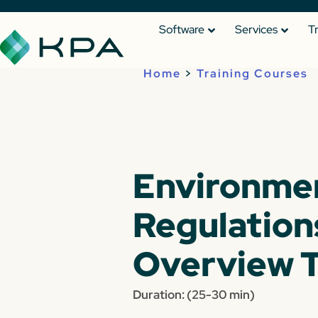
Software
Services
T
Home
>
Training Courses
Environme
Regulation
Overview T
Duration: (25-30 min)