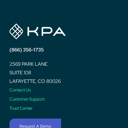
(866) 356-1735
2569 PARK LANE
SUITE 108
LAFAYETTE, CO 80026
Contact Us
Customer Support
Trust Center
Request A Demo