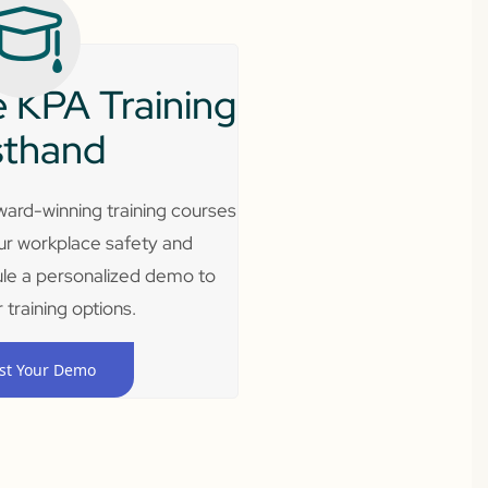
 KPA Training
sthand
ard-winning training courses
ur workplace safety and
le a personalized demo to
 training options.
st Your Demo