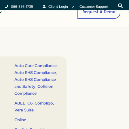
866-356-1735
Client Login
Customer Support
Request A Demo
,
Auto Care Compliance
,
Auto EHS Compliance
Auto EHS Compliance
,
and Safety
Collision
Compliance
,
,
,
ABLE
C6
Compligo
Vera Suite
Online