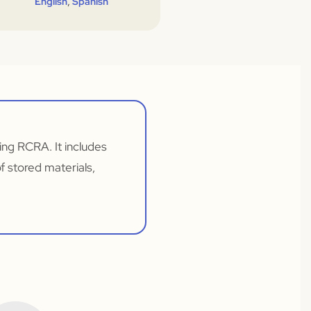
,
English
Spanish
ng RCRA. It includes
f stored materials,