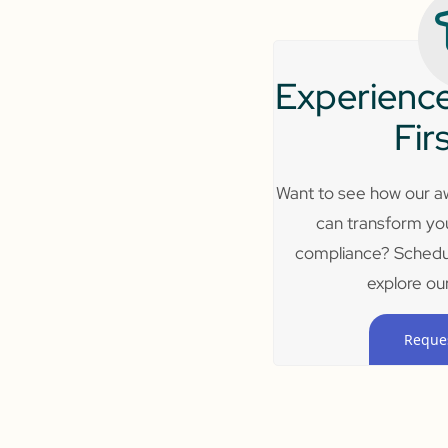
Experience
Fir
Want to see how our aw
can transform yo
compliance? Schedu
explore our
Reque