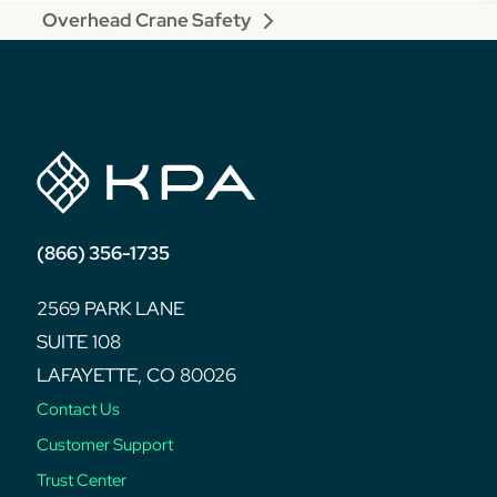
Overhead Crane Safety
next
post:
(866) 356-1735
2569 PARK LANE
SUITE 108
LAFAYETTE, CO 80026
Contact Us
Customer Support
Trust Center