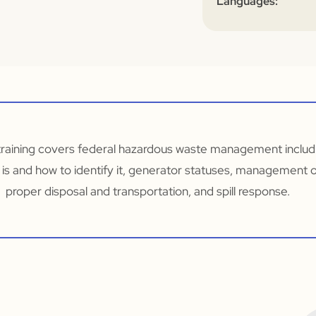
Languages:
training covers federal hazardous waste management includi
is and how to identify it, generator statuses, management o
proper disposal and transportation, and spill response.