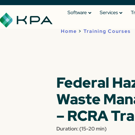
Software
Services
T
Home
>
Training Courses
Federal Ha
Waste Ma
– RCRA Tra
Duration: (15-20 min)