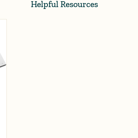
Helpful Resources
s