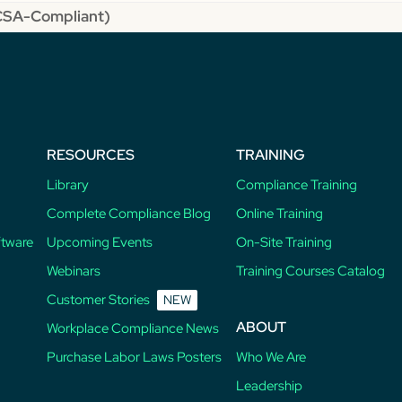
MCSA-Compliant)
RESOURCES
TRAINING
Library
Compliance Training
Complete Compliance Blog
Online Training
ftware
Upcoming Events
On-Site Training
Webinars
Training Courses Catalog
Customer Stories
NEW
ABOUT
Workplace Compliance News
Purchase Labor Laws Posters
Who We Are
Leadership