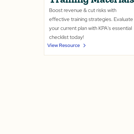
Boost revenue & cut risks with
effective training strategies. Evaluate
your current plan with KPA's essential
checklist today!
View Resource