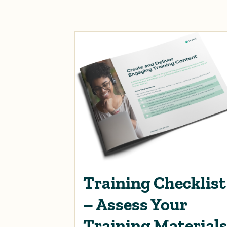
Training Checklist
– Assess Your
Training Material