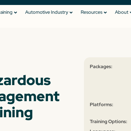
raining
Automotive Industry
Resources
About
Packages:
zardous
nagement
Platforms:
ining
Training Options: