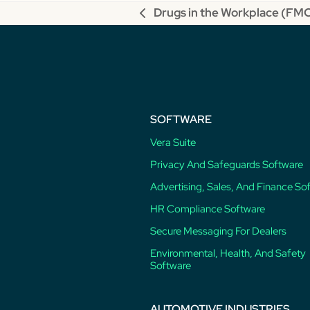
Drugs in the Workplace (F
previous
post:
SOFTWARE
Vera Suite
Privacy And Safeguards Software
Advertising, Sales, And Finance So
HR Compliance Software
Secure Messaging For Dealers
Environmental, Health, And Safety
Software
AUTOMOTIVE INDUSTRIES