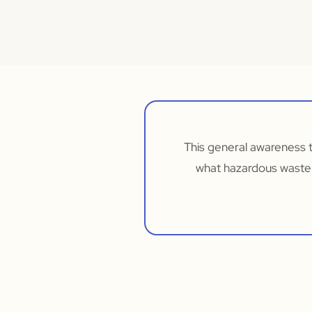
This general awareness 
what hazardous waste 