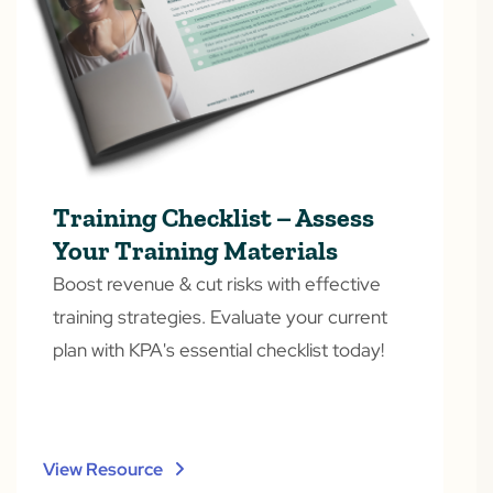
Training Checklist – Assess
Your Training Materials
Boost revenue & cut risks with effective
training strategies. Evaluate your current
plan with KPA's essential checklist today!
View Resource