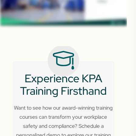
Experience KPA
Training Firsthand
Want to see how our award-winning training
courses can transform your workplace
safety and compliance? Schedule a
personalized demo to explore our training