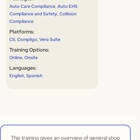
,
Auto Care Compliance
Auto EHS
,
Compliance and Safety
Collision
Compliance
Platforms:
,
,
C6
Compligo
Vera Suite
Training Options:
,
Online
Onsite
Languages:
,
English
Spanish
This training gives an overview of general shop