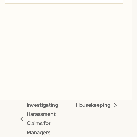
Investigating
Housekeeping
next
Harassment
post:
previous
Claims for
post:
Managers