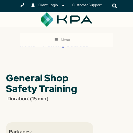
Client Login
Customer Support
Menu
Home
>
Training Courses
General Shop
Safety Training
Duration: (15 min)
Packages: