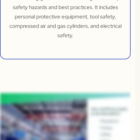
safety hazards and best practices. It includes
personal protective equipment, tool safety,
compressed air and gas cylinders, and electrical
safety.