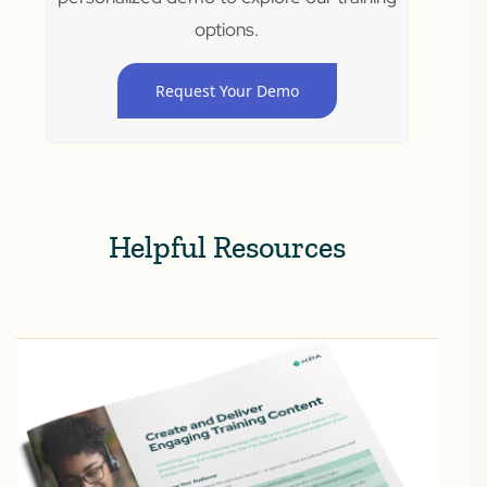
options.
Request Your Demo
Helpful Resources